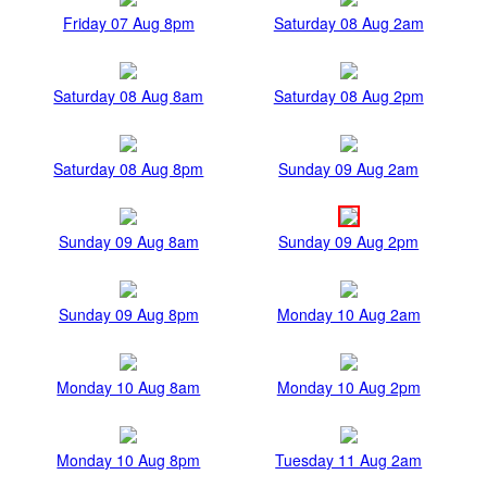
Friday 07 Aug 8pm
Saturday 08 Aug 2am
Saturday 08 Aug 8am
Saturday 08 Aug 2pm
Saturday 08 Aug 8pm
Sunday 09 Aug 2am
Sunday 09 Aug 8am
Sunday 09 Aug 2pm
Sunday 09 Aug 8pm
Monday 10 Aug 2am
Monday 10 Aug 8am
Monday 10 Aug 2pm
Monday 10 Aug 8pm
Tuesday 11 Aug 2am