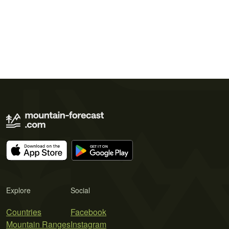
Explore
Social
Countries
Facebook
Mountain Ranges
Instagram