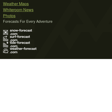
Weather Maps
Whiteroom News
Photos
Forecasts For Every Adventure
Terms of Use
Privacy Policy
Cookie Policy
Contact Us
© 2026 Meteo365 Ltd. All rights reserved