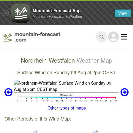
Mountain-Forecast App
View
Mountain Forecasts & Weather
Nordrhein-Westfalen
Weather Map
Surface Wind on Sunday 09 Aug at 2pm CEST
Other types of maps
Other Periods of this Wind Map: