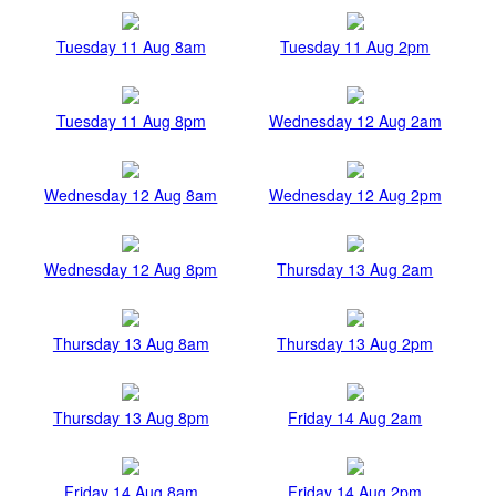
Tuesday 11 Aug 8am
Tuesday 11 Aug 2pm
Tuesday 11 Aug 8pm
Wednesday 12 Aug 2am
Wednesday 12 Aug 8am
Wednesday 12 Aug 2pm
Wednesday 12 Aug 8pm
Thursday 13 Aug 2am
Thursday 13 Aug 8am
Thursday 13 Aug 2pm
Thursday 13 Aug 8pm
Friday 14 Aug 2am
Friday 14 Aug 8am
Friday 14 Aug 2pm