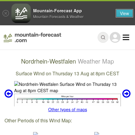
Mountain-Forecast App
View
Mountain Forecasts & Weather
Nordrhein-Westfalen
Weather Map
Surface Wind on Thursday 13 Aug at 8pm CEST
Other types of maps
Other Periods of this Wind Map: