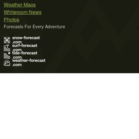
Weather Maps
Whiteroom News
Photos
Forecasts For Every Adventure
Terms of Use
Privacy Policy
Cookie Policy
Contact Us
© 2026 Meteo365 Ltd. All rights reserved