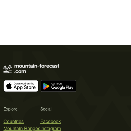
Explore
Social
Countries
Facebook
Mountain Ranges
Instagram