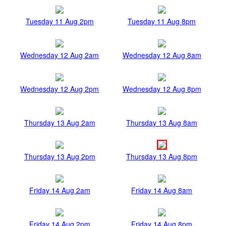
Tuesday 11 Aug 2pm
Tuesday 11 Aug 8pm
Wednesday 12 Aug 2am
Wednesday 12 Aug 8am
Wednesday 12 Aug 2pm
Wednesday 12 Aug 8pm
Thursday 13 Aug 2am
Thursday 13 Aug 8am
Thursday 13 Aug 2pm
Thursday 13 Aug 8pm
Friday 14 Aug 2am
Friday 14 Aug 8am
Friday 14 Aug 2pm
Friday 14 Aug 8pm