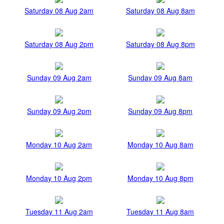
Saturday 08 Aug 2am
Saturday 08 Aug 8am
Saturday 08 Aug 2pm
Saturday 08 Aug 8pm
Sunday 09 Aug 2am
Sunday 09 Aug 8am
Sunday 09 Aug 2pm
Sunday 09 Aug 8pm
Monday 10 Aug 2am
Monday 10 Aug 8am
Monday 10 Aug 2pm
Monday 10 Aug 8pm
Tuesday 11 Aug 2am
Tuesday 11 Aug 8am