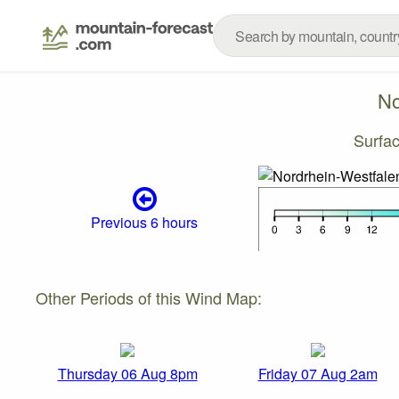
No
Surfa
Previous 6 hours
Other Periods of this Wind Map:
Thursday 06 Aug 8pm
Friday 07 Aug 2am