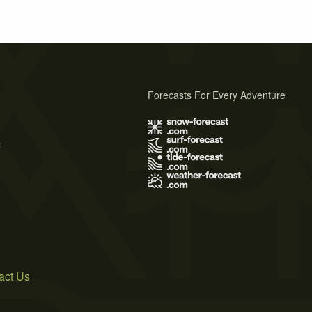
Forecasts For Every Adventure
s
act Us