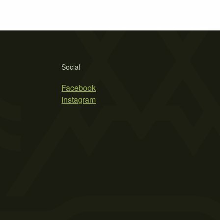
Social
Facebook
Instagram