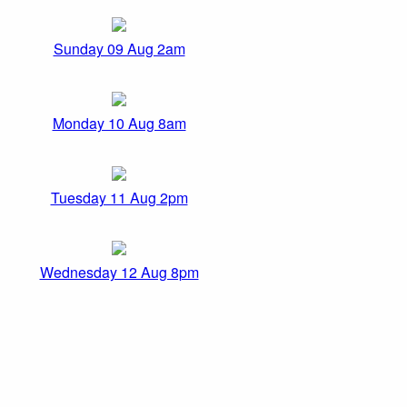
Sunday 09 Aug 2am
Monday 10 Aug 8am
Tuesday 11 Aug 2pm
Wednesday 12 Aug 8pm