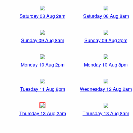
Saturday 08 Aug 2am
Saturday 08 Aug 8am
Sunday 09 Aug 8am
Sunday 09 Aug 2pm
Monday 10 Aug 2pm
Monday 10 Aug 8pm
Tuesday 11 Aug 8pm
Wednesday 12 Aug 2am
Thursday 13 Aug 2am
Thursday 13 Aug 8am