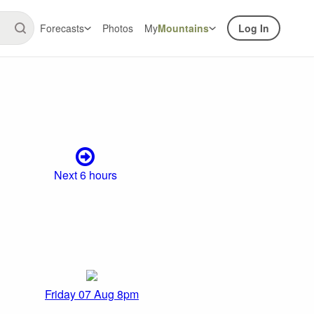
Forecasts
Photos
My
Mountains
Log In
Next 6 hours
Friday 07 Aug 8pm