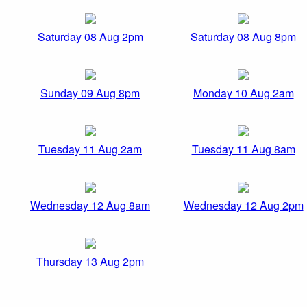
Saturday 08 Aug 2pm
Saturday 08 Aug 8pm
Sunday 09 Aug 8pm
Monday 10 Aug 2am
Tuesday 11 Aug 2am
Tuesday 11 Aug 8am
Wednesday 12 Aug 8am
Wednesday 12 Aug 2pm
Thursday 13 Aug 2pm