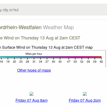
rdrhein-Westfalen
Weather Map
ce Wind on Thursday 13 Aug at 2am CEST
Other types of maps
Friday 07 Aug 8am
Friday 07 Aug 2pm