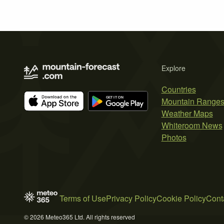
Explore
Countries
Mountain Range
Weather Maps
Whiteroom News
Photos
Terms of Use
Privacy Policy
Cookie Policy
Cont
© 2026 Meteo365 Ltd. All rights reserved