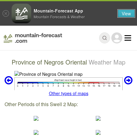
Mountain-Forecast App
View
Mountain Forecasts & Weather
Province of Negros Oriental
Weather Map
Other types of maps
Other Periods of this Swell 2 Map: