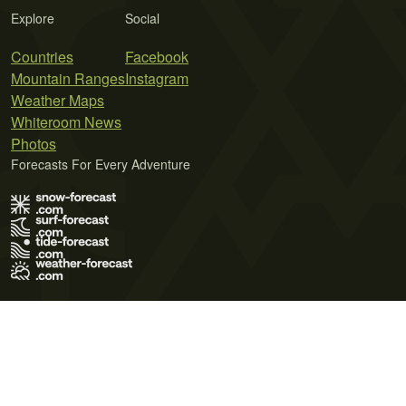
Explore
Social
Countries
Facebook
Mountain Ranges
Instagram
Weather Maps
Whiteroom News
Photos
Forecasts For Every Adventure
Terms of Use
Privacy Policy
Cookie Policy
Contact Us
© 2026 Meteo365 Ltd. All rights reserved