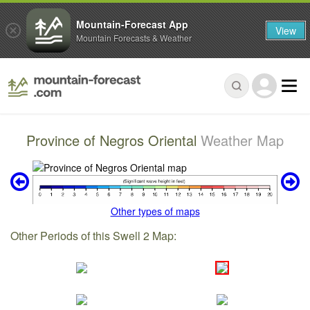
Mountain-Forecast App
View
Mountain Forecasts & Weather
Province of Negros Oriental
Weather Map
Other types of maps
Other Periods of this Swell 2 Map: