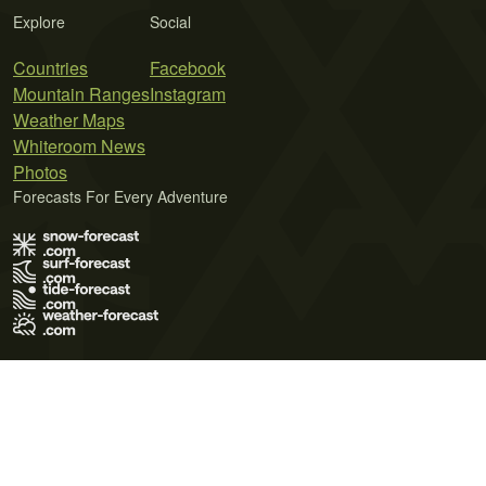
Explore
Social
Countries
Facebook
Mountain Ranges
Instagram
Weather Maps
Whiteroom News
Photos
Forecasts For Every Adventure
Terms of Use
Privacy Policy
Cookie Policy
Contact Us
© 2026 Meteo365 Ltd. All rights reserved