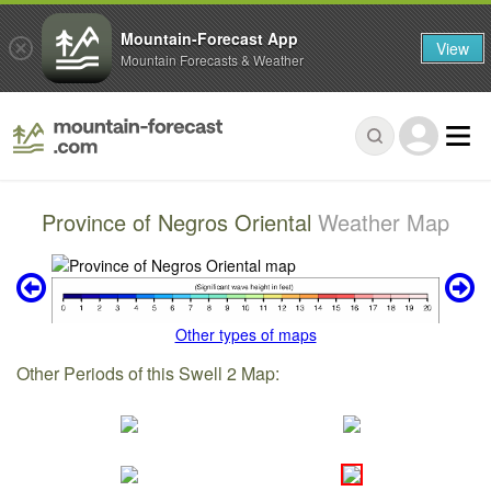
Mountain-Forecast App
View
Mountain Forecasts & Weather
Province of Negros Oriental
Weather Map
Other types of maps
Other Periods of this Swell 2 Map: