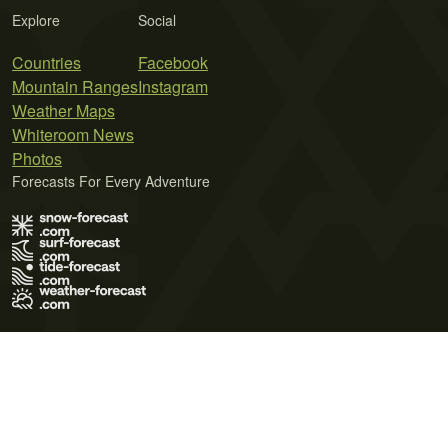
Explore
Social
Countries
Facebook
Mountain Ranges
Instagram
Weather Maps
Whiteroom News
Photos
Forecasts For Every Adventure
Terms of Use
Privacy Policy
Cookie Policy
Contact Us
© 2026 Meteo365 Ltd. All rights reserved