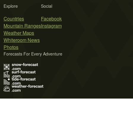
Explore
Social
Countries
Facebook
Mountain Ranges
Instagram
Weather Maps
Whiteroom News
Photos
Forecasts For Every Adventure
Terms of Use
Privacy Policy
Cookie Policy
Contact Us
© 2026 Meteo365 Ltd. All rights reserved