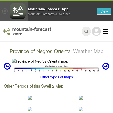
Mountain-Forecast App
View
Mountain Forecasts & Weather
Province of Negros Oriental
Weather Map
Other types of maps
Other Periods of this Swell 2 Map: