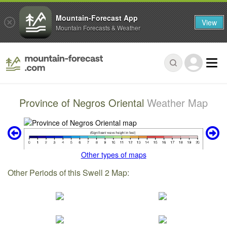
Mountain-Forecast App
View
Mountain Forecasts & Weather
Province of Negros Oriental
Weather Map
Other types of maps
Other Periods of this Swell 2 Map: