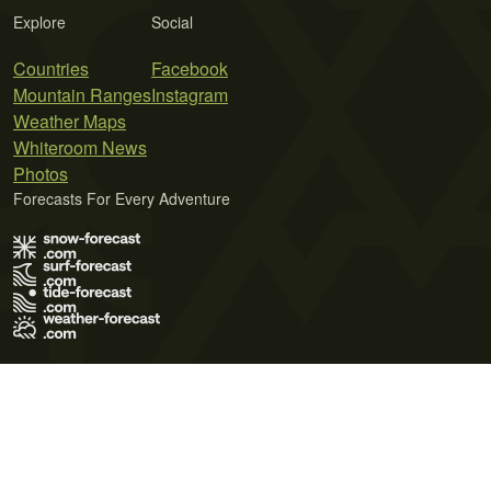
Explore
Social
Countries
Facebook
Mountain Ranges
Instagram
Weather Maps
Whiteroom News
Photos
Forecasts For Every Adventure
Terms of Use
Privacy Policy
Cookie Policy
Contact Us
© 2026 Meteo365 Ltd. All rights reserved