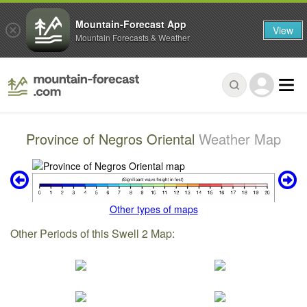
Mountain-Forecast App
View
Mountain Forecasts & Weather
Province of Negros Oriental
Weather Map
Other types of maps
Other Periods of this Swell 2 Map: