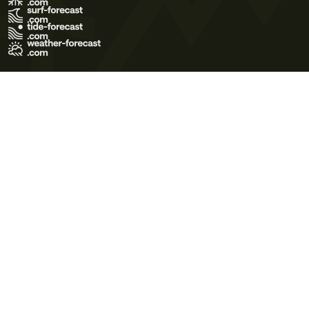
Terms of Use
Privacy Policy
Cookie Policy
Contact Us
© 2026 Meteo365 Ltd. All rights reserved