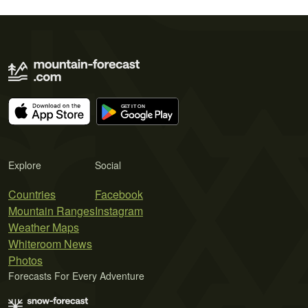
Explore
Social
Countries
Facebook
Mountain Ranges
Instagram
Weather Maps
Whiteroom News
Photos
Forecasts For Every Adventure