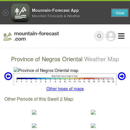
Mountain-Forecast App
View
Mountain Forecasts & Weather
Province of Negros Oriental
Weather Map
Other types of maps
Other Periods of this Swell 2 Map: