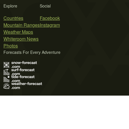
Explore
Social
Countries
Facebook
Mountain Ranges
Instagram
Weather Maps
Whiteroom News
Photos
Forecasts For Every Adventure
Terms of Use
Privacy Policy
Cookie Policy
Contact Us
© 2026 Meteo365 Ltd. All rights reserved