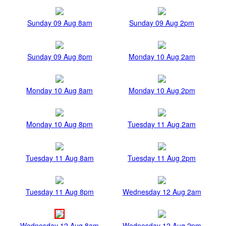
Sunday 09 Aug 8am
Sunday 09 Aug 2pm
Sunday 09 Aug 8pm
Monday 10 Aug 2am
Monday 10 Aug 8am
Monday 10 Aug 2pm
Monday 10 Aug 8pm
Tuesday 11 Aug 2am
Tuesday 11 Aug 8am
Tuesday 11 Aug 2pm
Tuesday 11 Aug 8pm
Wednesday 12 Aug 2am
Wednesday 12 Aug 8am
Wednesday 12 Aug 2pm