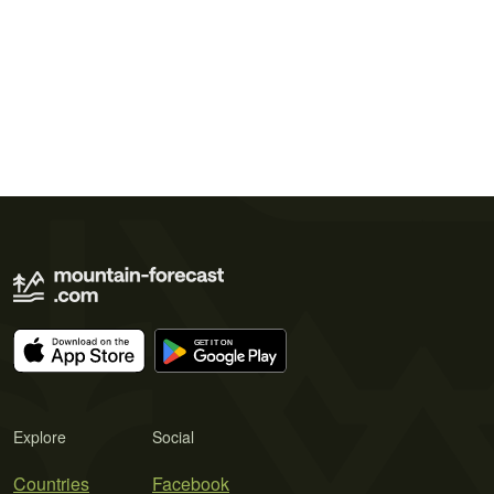
Explore
Social
Countries
Facebook