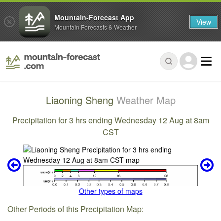
Mountain-Forecast App
View
Mountain Forecasts & Weather
Liaoning Sheng
Weather Map
Precipitation for 3 hrs ending Wednesday 12 Aug at 8am
CST
Other types of maps
Other Periods of this Precipitation Map: