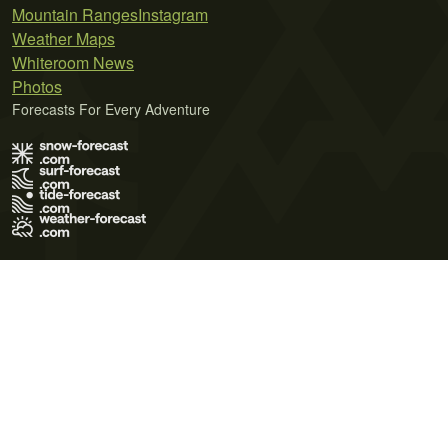
Mountain Ranges
Instagram
Weather Maps
Whiteroom News
Photos
Forecasts For Every Adventure
Terms of Use
Privacy Policy
Cookie Policy
Contact Us
© 2026 Meteo365 Ltd. All rights reserved