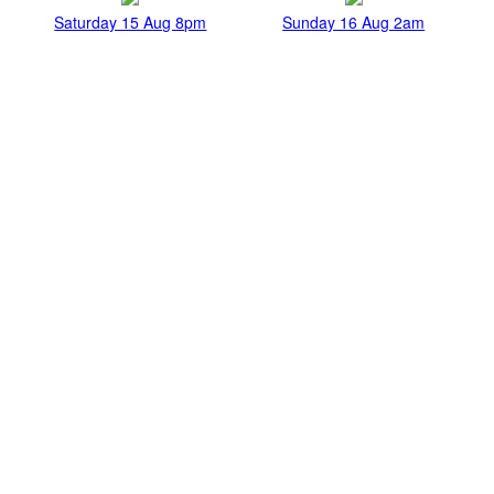
Saturday 15 Aug 8pm
Sunday 16 Aug 2am