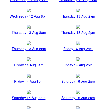
Wednesday 12 Aug 8pm
Thursday 13 Aug 2am
Thursday 13 Aug 8am
Thursday 13 Aug 2pm
Thursday 13 Aug 8pm
Friday 14 Aug 2am
Friday 14 Aug 8am
Friday 14 Aug 2pm
Friday 14 Aug 8pm
Saturday 15 Aug 2am
Saturday 15 Aug 8am
Saturday 15 Aug 2pm