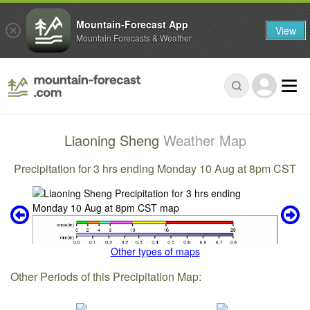
Mountain-Forecast App
View
Mountain Forecasts & Weather
Liaoning Sheng
Weather Map
Precipitation for 3 hrs ending Monday 10 Aug at 8pm CST
Other types of maps
Other Periods of this Precipitation Map: