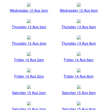
Wednesday 12 Aug 2pm
Wednesday 12 Aug 8pm
Thursday 13 Aug 2am
Thursday 13 Aug 8am
Thursday 13 Aug 2pm
Thursday 13 Aug 8pm
Friday 14 Aug 2am
Friday 14 Aug 8am
Friday 14 Aug 2pm
Friday 14 Aug 8pm
Saturday 15 Aug 2am
Saturday 15 Aug 8am
Saturday 15 Aug 2pm
Saturday 15 Aug 8pm