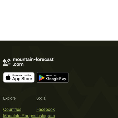
Explore
Social
Countries
Facebook
Mountain Ranges
Instagram