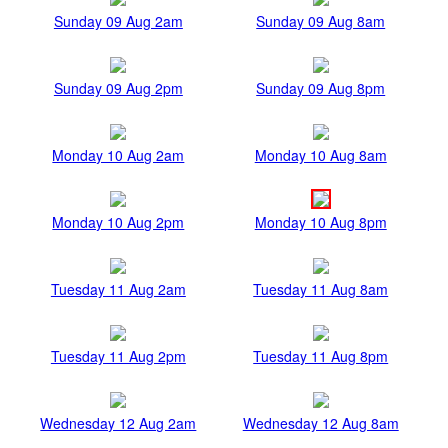
Sunday 09 Aug 2am
Sunday 09 Aug 8am
Sunday 09 Aug 2pm
Sunday 09 Aug 8pm
Monday 10 Aug 2am
Monday 10 Aug 8am
Monday 10 Aug 2pm
Monday 10 Aug 8pm
Tuesday 11 Aug 2am
Tuesday 11 Aug 8am
Tuesday 11 Aug 2pm
Tuesday 11 Aug 8pm
Wednesday 12 Aug 2am
Wednesday 12 Aug 8am