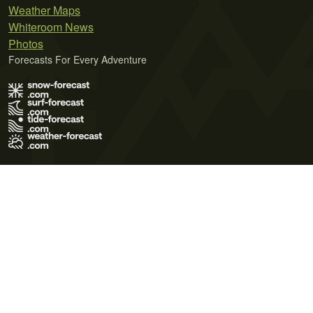
Weather Maps
Whiteroom News
Photos
Forecasts For Every Adventure
Terms of Use
Privacy Policy
Cookie Policy
Contact Us
© 2026 Meteo365 Ltd. All rights reserved