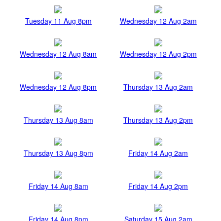
Tuesday 11 Aug 8pm
Wednesday 12 Aug 2am
Wednesday 12 Aug 8am
Wednesday 12 Aug 2pm
Wednesday 12 Aug 8pm
Thursday 13 Aug 2am
Thursday 13 Aug 8am
Thursday 13 Aug 2pm
Thursday 13 Aug 8pm
Friday 14 Aug 2am
Friday 14 Aug 8am
Friday 14 Aug 2pm
Friday 14 Aug 8pm
Saturday 15 Aug 2am