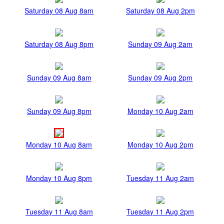
Saturday 08 Aug 8am
Saturday 08 Aug 2pm
Saturday 08 Aug 8pm
Sunday 09 Aug 2am
Sunday 09 Aug 8am
Sunday 09 Aug 2pm
Sunday 09 Aug 8pm
Monday 10 Aug 2am
Monday 10 Aug 8am
Monday 10 Aug 2pm
Monday 10 Aug 8pm
Tuesday 11 Aug 2am
Tuesday 11 Aug 8am
Tuesday 11 Aug 2pm