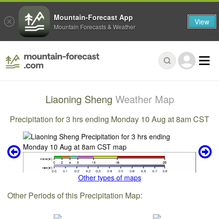
Mountain-Forecast App
View
Mountain Forecasts & Weather
Liaoning Sheng
Weather Map
Precipitation for 3 hrs ending Monday 10 Aug at 8am CST
Other types of maps
Other Periods of this Precipitation Map: