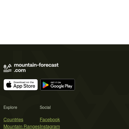
Explore
Social
Countries
Facebook
Mountain Ranges
Instagram