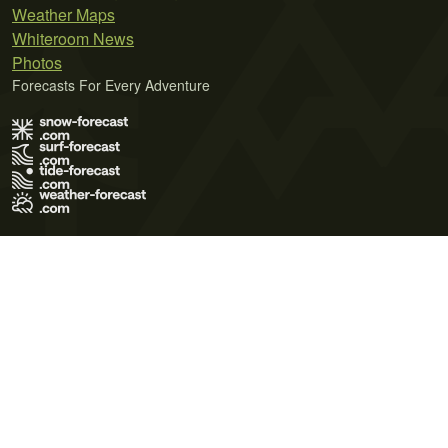
Weather Maps
Whiteroom News
Photos
Forecasts For Every Adventure
Terms of Use
Privacy Policy
Cookie Policy
Contact Us
© 2026 Meteo365 Ltd. All rights reserved