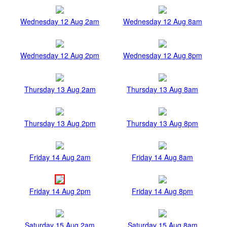
Wednesday 12 Aug 2am
Wednesday 12 Aug 8am
Wednesday 12 Aug 2pm
Wednesday 12 Aug 8pm
Thursday 13 Aug 2am
Thursday 13 Aug 8am
Thursday 13 Aug 2pm
Thursday 13 Aug 8pm
Friday 14 Aug 2am
Friday 14 Aug 8am
Friday 14 Aug 2pm
Friday 14 Aug 8pm
Saturday 15 Aug 2am
Saturday 15 Aug 8am