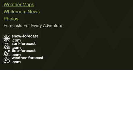
Weather Maps
Whiteroom News
Photos
Forecasts For Every Adventure
Terms of Use
Privacy Policy
Cookie Policy
Contact Us
© 2026 Meteo365 Ltd. All rights reserved