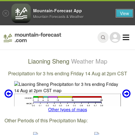
Mountain-Forecast App
View
Mountain Forecasts & Weather
Liaoning Sheng
Weather Map
Precipitation for 3 hrs ending Friday 14 Aug at 2pm CST
Other types of maps
Other Periods of this Precipitation Map: