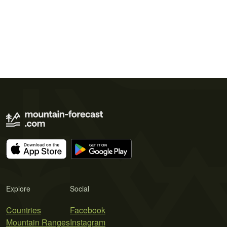
Explore
Social
Countries
Facebook
Mountain Ranges
Instagram