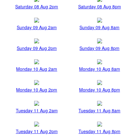
Saturday 08 Aug 2pm
Saturday 08 Aug 8pm
Sunday 09 Aug 2am
Sunday 09 Aug 8am
Sunday 09 Aug 2pm
Sunday 09 Aug 8pm
Monday 10 Aug 2am
Monday 10 Aug 8am
Monday 10 Aug 2pm
Monday 10 Aug 8pm
Tuesday 11 Aug 2am
Tuesday 11 Aug 8am
Tuesday 11 Aug 2pm
Tuesday 11 Aug 8pm