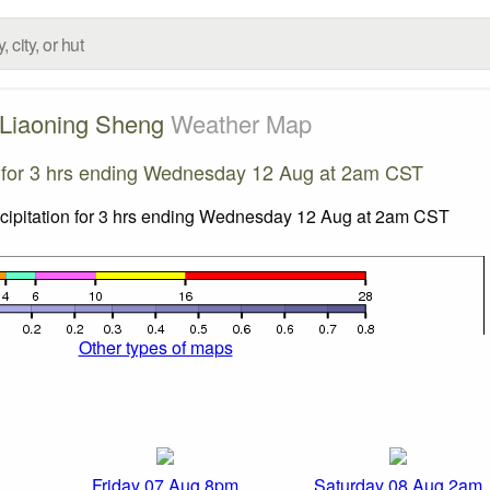
Liaoning Sheng
Weather Map
n for 3 hrs ending Wednesday 12 Aug at 2am CST
Other types of maps
Friday 07 Aug 8pm
Saturday 08 Aug 2am