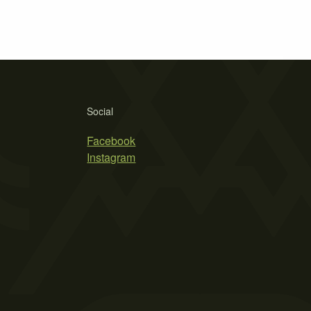
Social
Facebook
Instagram