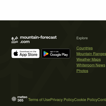
Explore
Countries
Mountain Range
Weather Maps
Whiteroom News
Photos
Terms of Use
Privacy Policy
Cookie Policy
Cont