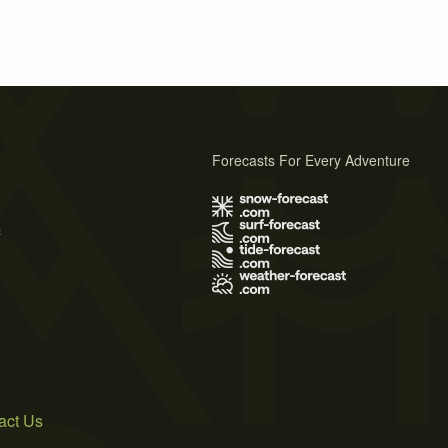
Forecasts For Every Adventure
s
act Us