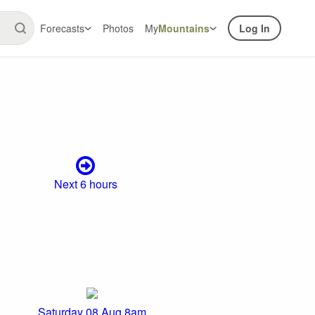
Forecasts
Photos
My
Mountains
Log In
Next 6 hours
Saturday 08 Aug 8am