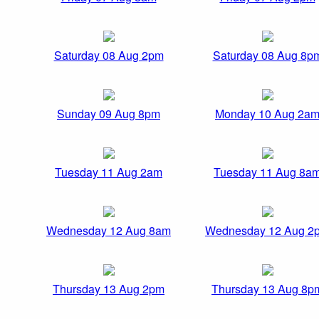
Saturday 08 Aug 2pm
Saturday 08 Aug 8p
Sunday 09 Aug 8pm
Monday 10 Aug 2a
Tuesday 11 Aug 2am
Tuesday 11 Aug 8a
Wednesday 12 Aug 8am
Wednesday 12 Aug 2
Thursday 13 Aug 2pm
Thursday 13 Aug 8p