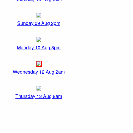
Sunday 09 Aug 2pm
Monday 10 Aug 8pm
Wednesday 12 Aug 2am
Thursday 13 Aug 8am