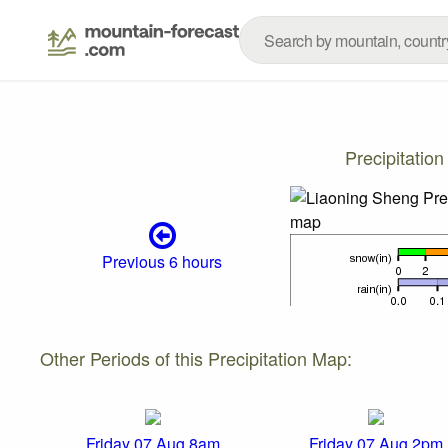
Precipitatio
Previous 6 hours
Other Periods of this Precipitation Map:
Friday 07 Aug 8am
Friday 07 Aug 2pm