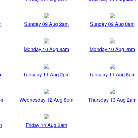
m
Sunday 09 Aug 2am
Sunday 09 Aug 8am
m
Monday 10 Aug 8am
Monday 10 Aug 2pm
m
Tuesday 11 Aug 2pm
Tuesday 11 Aug 8pm
pm
Wednesday 12 Aug 8pm
Thursday 13 Aug 2am
m
Friday 14 Aug 2am