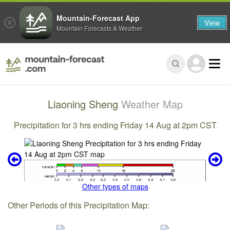
Mountain-Forecast App
View
Mountain Forecasts & Weather
Liaoning Sheng
Weather Map
Precipitation for 3 hrs ending Friday 14 Aug at 2pm CST
Other types of maps
Other Periods of this Precipitation Map: