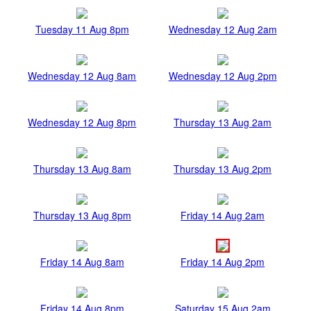
Tuesday 11 Aug 8pm
Wednesday 12 Aug 2am
Wednesday 12 Aug 8am
Wednesday 12 Aug 2pm
Wednesday 12 Aug 8pm
Thursday 13 Aug 2am
Thursday 13 Aug 8am
Thursday 13 Aug 2pm
Thursday 13 Aug 8pm
Friday 14 Aug 2am
Friday 14 Aug 8am
Friday 14 Aug 2pm
Friday 14 Aug 8pm
Saturday 15 Aug 2am