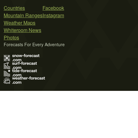
Countries
Facebook
Mountain Ranges
Instagram
Weather Maps
Whiteroom News
Photos
Forecasts For Every Adventure
Terms of Use
Privacy Policy
Cookie Policy
Contact Us
© 2026 Meteo365 Ltd. All rights reserved