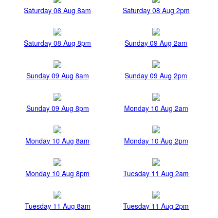
Saturday 08 Aug 8am
Saturday 08 Aug 2pm
Saturday 08 Aug 8pm
Sunday 09 Aug 2am
Sunday 09 Aug 8am
Sunday 09 Aug 2pm
Sunday 09 Aug 8pm
Monday 10 Aug 2am
Monday 10 Aug 8am
Monday 10 Aug 2pm
Monday 10 Aug 8pm
Tuesday 11 Aug 2am
Tuesday 11 Aug 8am
Tuesday 11 Aug 2pm