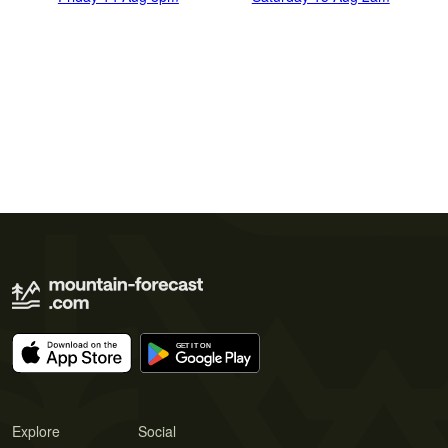
Explore
Social