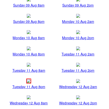
Sunday 09 Aug 8am
Sunday 09 Aug 2pm
Sunday 09 Aug 8pm
Monday 10 Aug 2am
Monday 10 Aug 8am
Monday 10 Aug 2pm
Monday 10 Aug 8pm
Tuesday 11 Aug 2am
Tuesday 11 Aug 8am
Tuesday 11 Aug 2pm
Tuesday 11 Aug 8pm
Wednesday 12 Aug 2am
Wednesday 12 Aug 8am
Wednesday 12 Aug 2pm