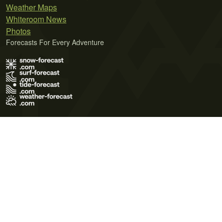
Weather Maps
Whiteroom News
Photos
Forecasts For Every Adventure
Terms of Use
Privacy Policy
Cookie Policy
Contact Us
© 2026 Meteo365 Ltd. All rights reserved