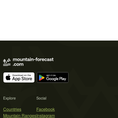
Explore
Social
Countries
Facebook
Mountain Ranges
Instagram