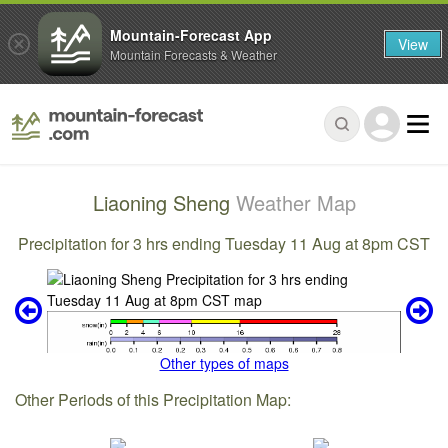
Mountain-Forecast App
View
Mountain Forecasts & Weather
Liaoning Sheng
Weather Map
Precipitation for 3 hrs ending Tuesday 11 Aug at 8pm CST
Other types of maps
Other Periods of this Precipitation Map: