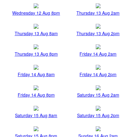
Wednesday 12 Aug 8pm
Thursday 13 Aug 2am
Thursday 13 Aug 8am
Thursday 13 Aug 2pm
Thursday 13 Aug 8pm
Friday 14 Aug 2am
Friday 14 Aug 8am
Friday 14 Aug 2pm
Friday 14 Aug 8pm
Saturday 15 Aug 2am
Saturday 15 Aug 8am
Saturday 15 Aug 2pm
Saturday 15 Aug 8pm
Sunday 16 Aug 2am