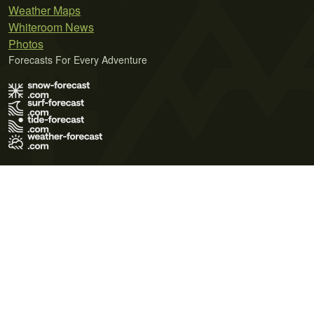
Weather Maps
Whiteroom News
Photos
Forecasts For Every Adventure
Terms of Use
Privacy Policy
Cookie Policy
Contact Us
© 2026 Meteo365 Ltd. All rights reserved