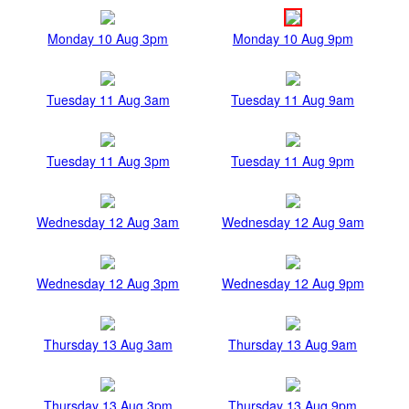
Monday 10 Aug 3pm
Monday 10 Aug 9pm
Tuesday 11 Aug 3am
Tuesday 11 Aug 9am
Tuesday 11 Aug 3pm
Tuesday 11 Aug 9pm
Wednesday 12 Aug 3am
Wednesday 12 Aug 9am
Wednesday 12 Aug 3pm
Wednesday 12 Aug 9pm
Thursday 13 Aug 3am
Thursday 13 Aug 9am
Thursday 13 Aug 3pm
Thursday 13 Aug 9pm