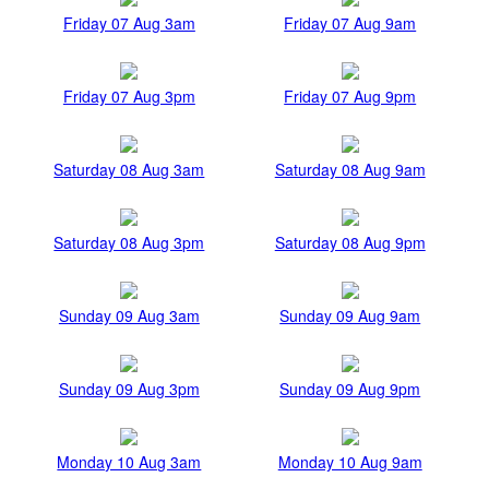
Friday 07 Aug 3am
Friday 07 Aug 9am
Friday 07 Aug 3pm
Friday 07 Aug 9pm
Saturday 08 Aug 3am
Saturday 08 Aug 9am
Saturday 08 Aug 3pm
Saturday 08 Aug 9pm
Sunday 09 Aug 3am
Sunday 09 Aug 9am
Sunday 09 Aug 3pm
Sunday 09 Aug 9pm
Monday 10 Aug 3am
Monday 10 Aug 9am