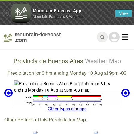
Mountain-Forecast App
View
Mountain Forecasts & Weather
Provincia de Buenos Aires
Weather Map
Precipitation for 3 hrs ending Monday 10 Aug at 9pm -03
Other types of maps
Other Periods of this Precipitation Map: