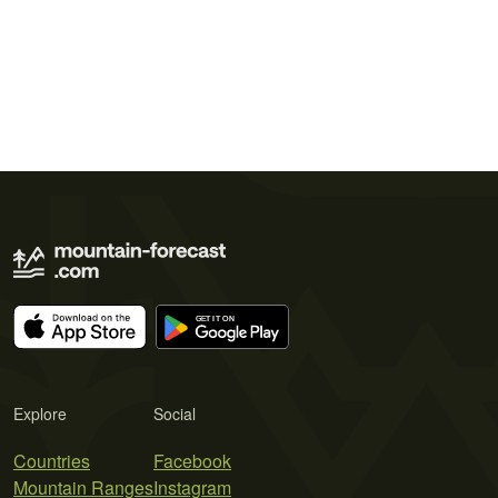
Explore
Social
Countries
Facebook
Mountain Ranges
Instagram