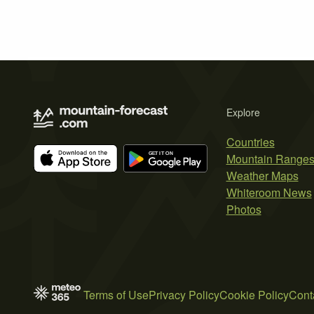
Explore
Countries
Mountain Range
Weather Maps
Whiteroom News
Photos
Terms of Use
Privacy Policy
Cookie Policy
Cont