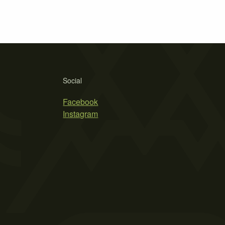
Social
Facebook
Instagram