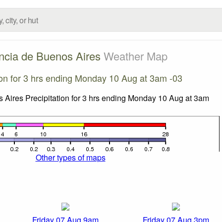
ncia de Buenos Aires
Weather Map
ion for 3 hrs ending Monday 10 Aug at 3am -03
Other types of maps
Friday 07 Aug 9am
Friday 07 Aug 3pm