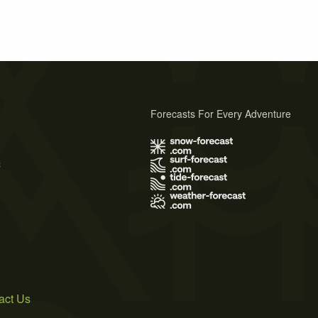
Forecasts For Every Adventure
s
act Us