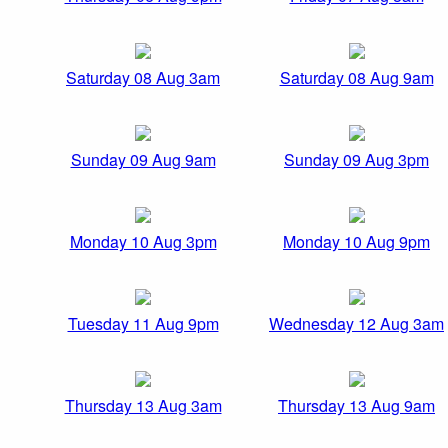
Saturday 08 Aug 3am
Saturday 08 Aug 9am
Sunday 09 Aug 9am
Sunday 09 Aug 3pm
Monday 10 Aug 3pm
Monday 10 Aug 9pm
Tuesday 11 Aug 9pm
Wednesday 12 Aug 3am
Thursday 13 Aug 3am
Thursday 13 Aug 9am