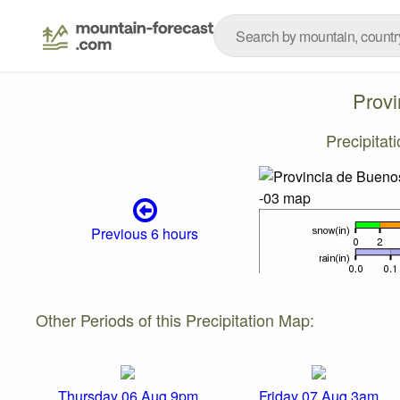
Provi
Precipitat
Previous 6 hours
Other Periods of this Precipitation Map:
Thursday 06 Aug 9pm
Friday 07 Aug 3am