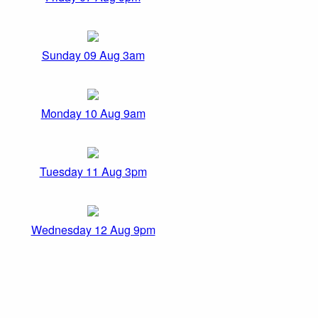
Sunday 09 Aug 3am
Monday 10 Aug 9am
Tuesday 11 Aug 3pm
Wednesday 12 Aug 9pm