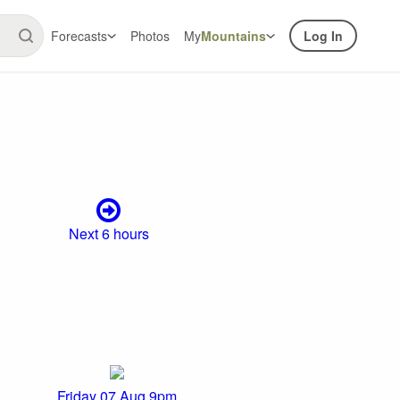
Forecasts
Photos
My
Mountains
Log In
Next 6 hours
Friday 07 Aug 9pm