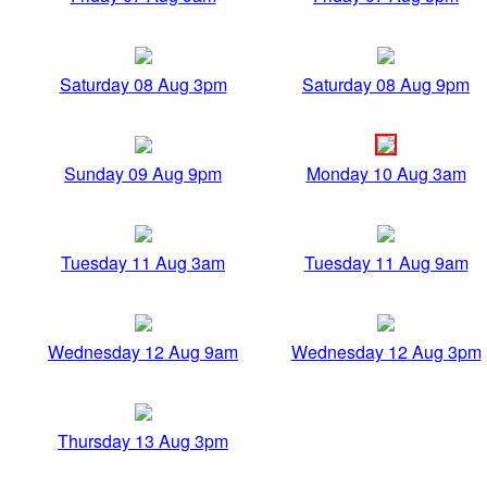
Saturday 08 Aug 3pm
Saturday 08 Aug 9pm
Sunday 09 Aug 9pm
Monday 10 Aug 3am
Tuesday 11 Aug 3am
Tuesday 11 Aug 9am
Wednesday 12 Aug 9am
Wednesday 12 Aug 3pm
Thursday 13 Aug 3pm