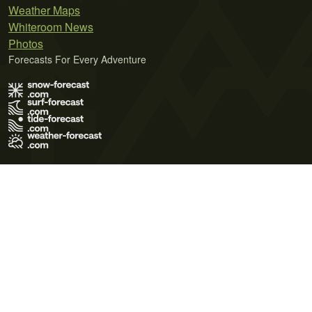
Weather Maps
Whiteroom News
Photos
Forecasts For Every Adventure
Terms of Use
Privacy Policy
Cookie Policy
Contact Us
© 2026 Meteo365 Ltd. All rights reserved