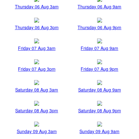
Thursday 06 Aug 3am
Thursday 06 Aug 9am
Thursday 06 Aug 3pm
Thursday 06 Aug 9pm
Friday 07 Aug 3am
Friday 07 Aug 9am
Friday 07 Aug 3pm
Friday 07 Aug 9pm
Saturday 08 Aug 3am
Saturday 08 Aug 9am
Saturday 08 Aug 3pm
Saturday 08 Aug 9pm
Sunday 09 Aug 3am
Sunday 09 Aug 9am