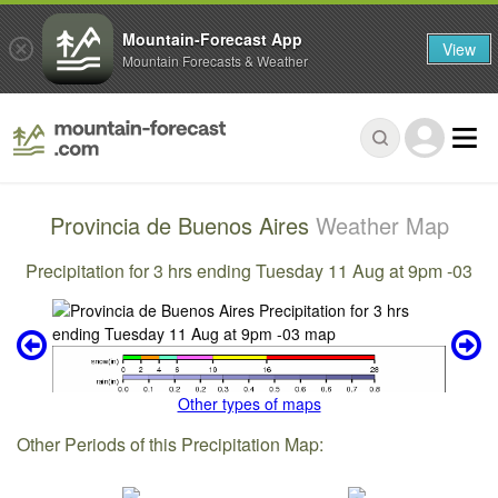
Mountain-Forecast App
View
Mountain Forecasts & Weather
Provincia de Buenos Aires
Weather Map
Precipitation for 3 hrs ending Tuesday 11 Aug at 9pm -03
Other types of maps
Other Periods of this Precipitation Map: