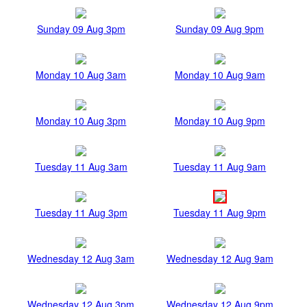
Sunday 09 Aug 3pm
Sunday 09 Aug 9pm
Monday 10 Aug 3am
Monday 10 Aug 9am
Monday 10 Aug 3pm
Monday 10 Aug 9pm
Tuesday 11 Aug 3am
Tuesday 11 Aug 9am
Tuesday 11 Aug 3pm
Tuesday 11 Aug 9pm
Wednesday 12 Aug 3am
Wednesday 12 Aug 9am
Wednesday 12 Aug 3pm
Wednesday 12 Aug 9pm