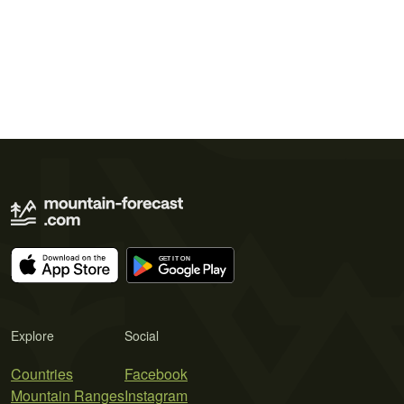
Explore
Social
Countries
Facebook
Mountain Ranges
Instagram