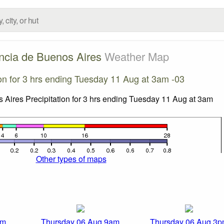
ncia de Buenos Aires
Weather Map
ion for 3 hrs ending Tuesday 11 Aug at 3am -03
Other types of maps
am
Thursday 06 Aug 9am
Thursday 06 Aug 3