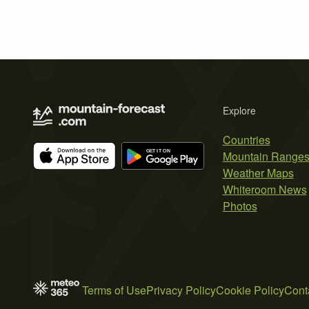
Explore
Countries
Mountain Range
Weather Maps
Whiteroom News
Photos
Terms of Use
Privacy Policy
Cookie Policy
Cont