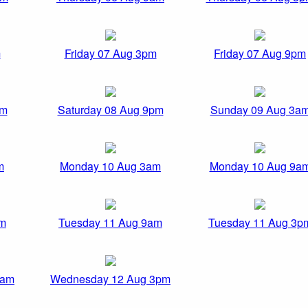
m
Friday 07 Aug 3pm
Friday 07 Aug 9pm
pm
Saturday 08 Aug 9pm
Sunday 09 Aug 3a
m
Monday 10 Aug 3am
Monday 10 Aug 9a
am
Tuesday 11 Aug 9am
Tuesday 11 Aug 3p
9am
Wednesday 12 Aug 3pm