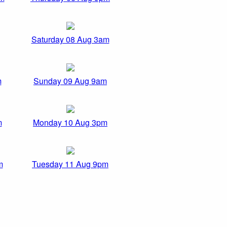
Saturday 08 Aug 3am
m
Sunday 09 Aug 9am
m
Monday 10 Aug 3pm
m
Tuesday 11 Aug 9pm