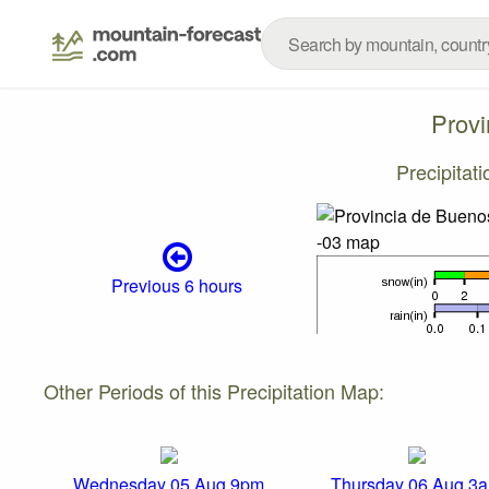
Provi
Precipitat
Previous 6 hours
Other Periods of this Precipitation Map:
Wednesday 05 Aug 9pm
Thursday 06 Aug 3