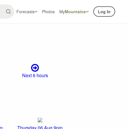
Forecasts
Photos
My
Mountains
Log In
Next 6 hours
pm
Thursday 06 Aug 9pm