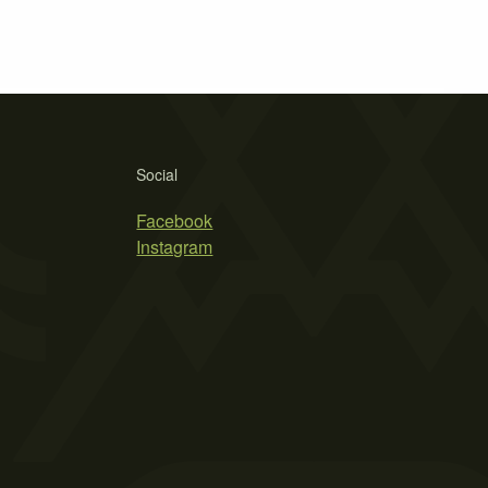
Social
Facebook
Instagram