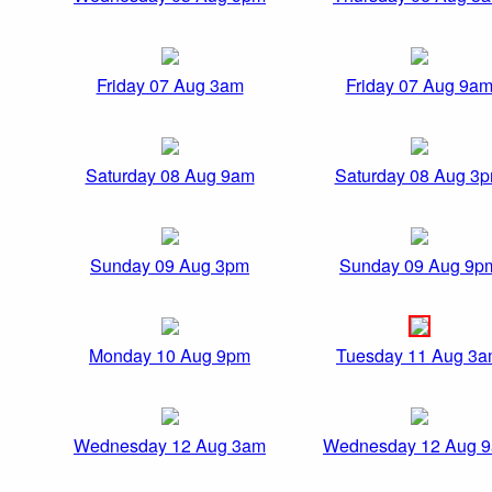
Friday 07 Aug 3am
Friday 07 Aug 9a
Saturday 08 Aug 9am
Saturday 08 Aug 3
Sunday 09 Aug 3pm
Sunday 09 Aug 9p
Monday 10 Aug 9pm
Tuesday 11 Aug 3
Wednesday 12 Aug 3am
Wednesday 12 Aug 