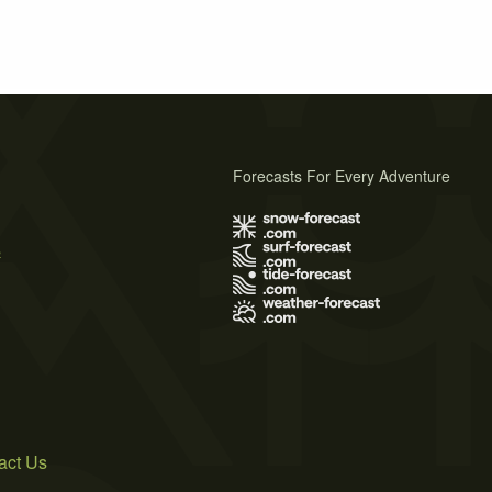
Forecasts For Every Adventure
s
act Us