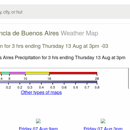
ncia de Buenos Aires
Weather Map
ion for 3 hrs ending Thursday 13 Aug at 3pm -03
Other types of maps
Friday 07 Aug 9am
Friday 07 Aug 3pm