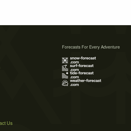
Forecasts For Every Adventure
s
act Us