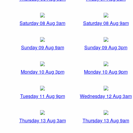
Saturday 08 Aug 3am
Saturday 08 Aug 9am
Sunday 09 Aug 9am
Sunday 09 Aug 3pm
Monday 10 Aug 3pm
Monday 10 Aug 9pm
Tuesday 11 Aug 9pm
Wednesday 12 Aug 3am
Thursday 13 Aug 3am
Thursday 13 Aug 9am