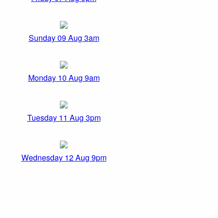
Sunday 09 Aug 3am
Monday 10 Aug 9am
Tuesday 11 Aug 3pm
Wednesday 12 Aug 9pm