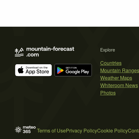
Explore
Countries
Mountain Range
Weather Maps
Whiteroom News
Photos
Terms of Use
Privacy Policy
Cookie Policy
Cont