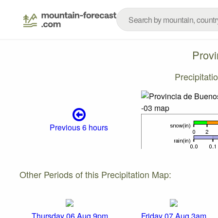
Provi
Precipitat
Previous 6 hours
Other Periods of this Precipitation Map:
Thursday 06 Aug 9pm
Friday 07 Aug 3am