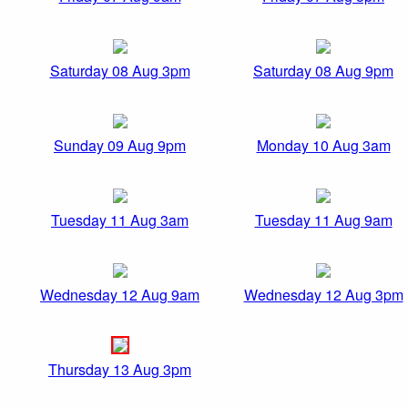
Saturday 08 Aug 3pm
Saturday 08 Aug 9pm
Sunday 09 Aug 9pm
Monday 10 Aug 3am
Tuesday 11 Aug 3am
Tuesday 11 Aug 9am
Wednesday 12 Aug 9am
Wednesday 12 Aug 3pm
Thursday 13 Aug 3pm