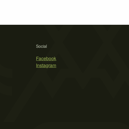
Social
Facebook
Instagram