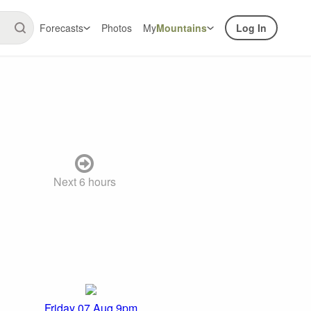
Forecasts
Photos
My
Mountains
Log In
Next 6 hours
Friday 07 Aug 9pm