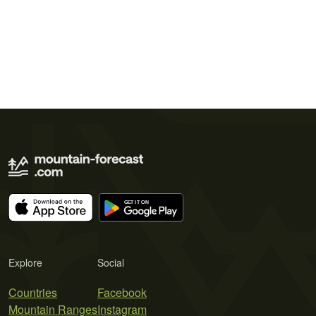
Explore
Social
Countries
Facebook
Mountain Ranges
Instagram