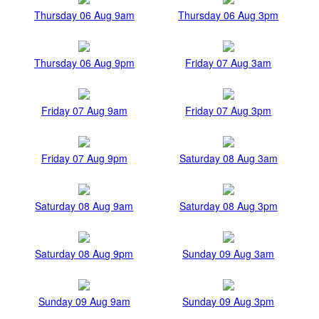
Thursday 06 Aug 9am
Thursday 06 Aug 3pm
Thursday 06 Aug 9pm
Friday 07 Aug 3am
Friday 07 Aug 9am
Friday 07 Aug 3pm
Friday 07 Aug 9pm
Saturday 08 Aug 3am
Saturday 08 Aug 9am
Saturday 08 Aug 3pm
Saturday 08 Aug 9pm
Sunday 09 Aug 3am
Sunday 09 Aug 9am
Sunday 09 Aug 3pm