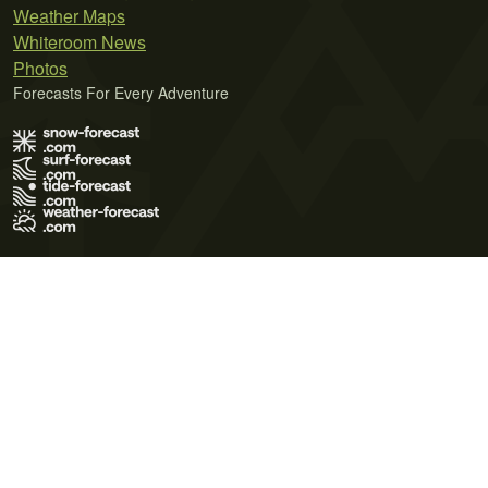
Weather Maps
Whiteroom News
Photos
Forecasts For Every Adventure
Terms of Use
Privacy Policy
Cookie Policy
Contact Us
© 2026 Meteo365 Ltd. All rights reserved