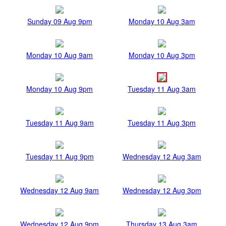
Sunday 09 Aug 9pm
Monday 10 Aug 3am
Monday 10 Aug 9am
Monday 10 Aug 3pm
Monday 10 Aug 9pm
Tuesday 11 Aug 3am
Tuesday 11 Aug 9am
Tuesday 11 Aug 3pm
Tuesday 11 Aug 9pm
Wednesday 12 Aug 3am
Wednesday 12 Aug 9am
Wednesday 12 Aug 3pm
Wednesday 12 Aug 9pm
Thursday 13 Aug 3am