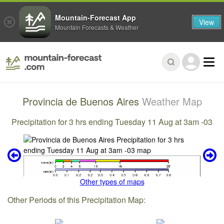
Mountain-Forecast App
View
Mountain Forecasts & Weather
Provincia de Buenos Aires
Weather Map
Precipitation for 3 hrs ending Tuesday 11 Aug at 3am -03
Other types of maps
Other Periods of this Precipitation Map: