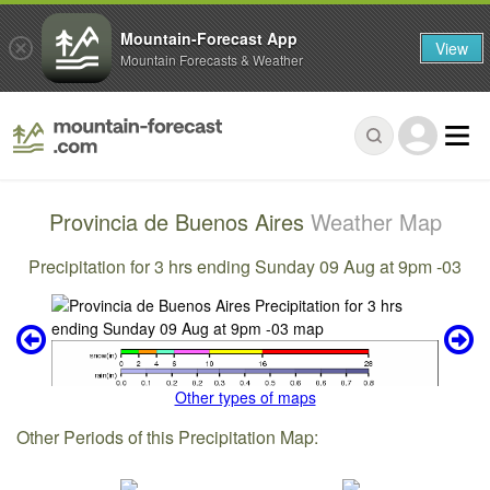
Mountain-Forecast App
View
Mountain Forecasts & Weather
Provincia de Buenos Aires
Weather Map
Precipitation for 3 hrs ending Sunday 09 Aug at 9pm -03
Other types of maps
Other Periods of this Precipitation Map: