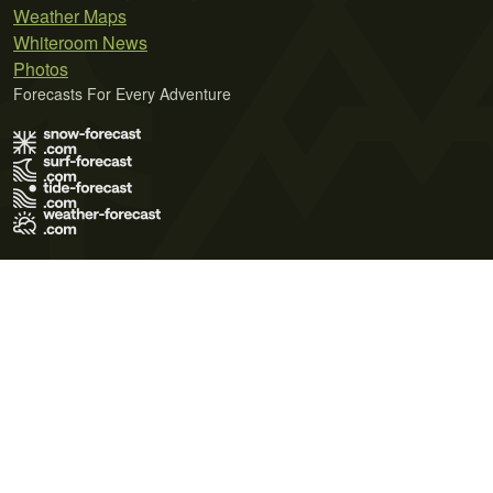
Weather Maps
Whiteroom News
Photos
Forecasts For Every Adventure
Terms of Use
Privacy Policy
Cookie Policy
Contact Us
© 2026 Meteo365 Ltd. All rights reserved