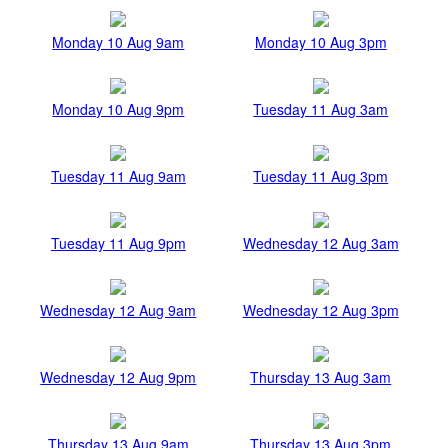
Monday 10 Aug 9am
Monday 10 Aug 3pm
Monday 10 Aug 9pm
Tuesday 11 Aug 3am
Tuesday 11 Aug 9am
Tuesday 11 Aug 3pm
Tuesday 11 Aug 9pm
Wednesday 12 Aug 3am
Wednesday 12 Aug 9am
Wednesday 12 Aug 3pm
Wednesday 12 Aug 9pm
Thursday 13 Aug 3am
Thursday 13 Aug 9am
Thursday 13 Aug 3pm