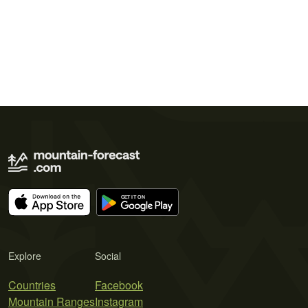
Explore
Social
Countries
Facebook
Mountain Ranges
Instagram