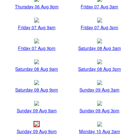
Thursday 06 Aug 9pm
Friday 07 Aug 3am
Friday 07 Aug 9am
Friday 07 Aug 3pm
Friday 07 Aug 9pm
Saturday 08 Aug 3am
Saturday 08 Aug 9am
Saturday 08 Aug 3pm
Saturday 08 Aug 9pm
Sunday 09 Aug 3am
Sunday 09 Aug 9am
Sunday 09 Aug 3pm
Sunday 09 Aug 9pm
Monday 10 Aug 3am