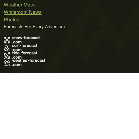
Weather Maps
Whiteroom News
Photos
Forecasts For Every Adventure
Terms of Use
Privacy Policy
Cookie Policy
Contact Us
© 2026 Meteo365 Ltd. All rights reserved