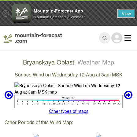
Mountain-Forecast App
View
Mountain Forecasts & Weather
Bryanskaya Oblast’
Weather Map
Surface Wind on Wednesday 12 Aug at 3am MSK
Other types of maps
Other Periods of this Wind Map: