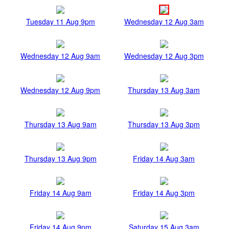
Tuesday 11 Aug 9pm
Wednesday 12 Aug 3am
Wednesday 12 Aug 9am
Wednesday 12 Aug 3pm
Wednesday 12 Aug 9pm
Thursday 13 Aug 3am
Thursday 13 Aug 9am
Thursday 13 Aug 3pm
Thursday 13 Aug 9pm
Friday 14 Aug 3am
Friday 14 Aug 9am
Friday 14 Aug 3pm
Friday 14 Aug 9pm
Saturday 15 Aug 3am