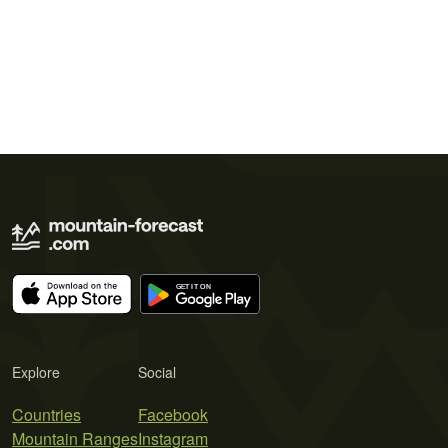
Explore
Social
Countries
Facebook
Mountain Ranges
Instagram