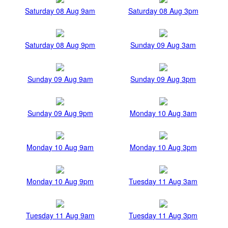
Saturday 08 Aug 9am
Saturday 08 Aug 3pm
Saturday 08 Aug 9pm
Sunday 09 Aug 3am
Sunday 09 Aug 9am
Sunday 09 Aug 3pm
Sunday 09 Aug 9pm
Monday 10 Aug 3am
Monday 10 Aug 9am
Monday 10 Aug 3pm
Monday 10 Aug 9pm
Tuesday 11 Aug 3am
Tuesday 11 Aug 9am
Tuesday 11 Aug 3pm