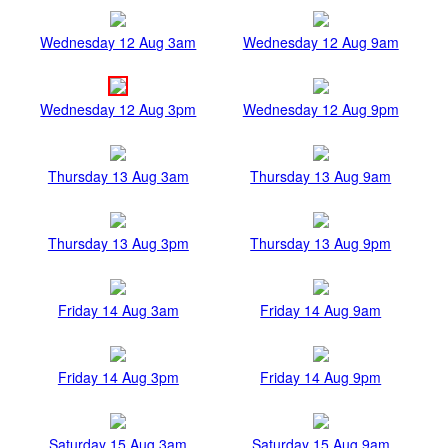
Wednesday 12 Aug 3am
Wednesday 12 Aug 9am
Wednesday 12 Aug 3pm
Wednesday 12 Aug 9pm
Thursday 13 Aug 3am
Thursday 13 Aug 9am
Thursday 13 Aug 3pm
Thursday 13 Aug 9pm
Friday 14 Aug 3am
Friday 14 Aug 9am
Friday 14 Aug 3pm
Friday 14 Aug 9pm
Saturday 15 Aug 3am
Saturday 15 Aug 9am