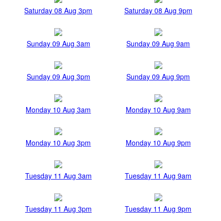
Saturday 08 Aug 3pm
Saturday 08 Aug 9pm
Sunday 09 Aug 3am
Sunday 09 Aug 9am
Sunday 09 Aug 3pm
Sunday 09 Aug 9pm
Monday 10 Aug 3am
Monday 10 Aug 9am
Monday 10 Aug 3pm
Monday 10 Aug 9pm
Tuesday 11 Aug 3am
Tuesday 11 Aug 9am
Tuesday 11 Aug 3pm
Tuesday 11 Aug 9pm