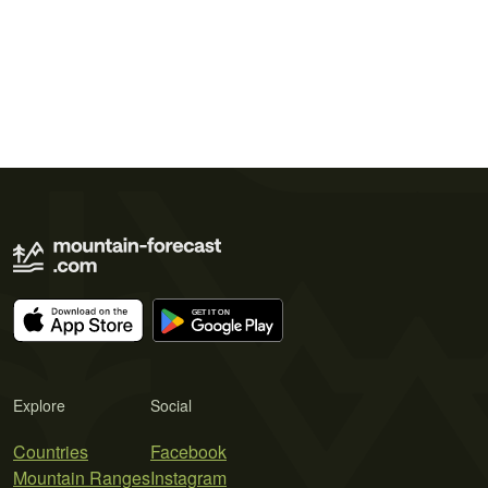
Explore
Social
Countries
Facebook
Mountain Ranges
Instagram