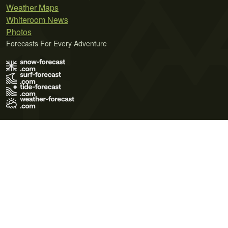
Weather Maps
Whiteroom News
Photos
Forecasts For Every Adventure
Terms of Use
Privacy Policy
Cookie Policy
Contact Us
© 2026 Meteo365 Ltd. All rights reserved