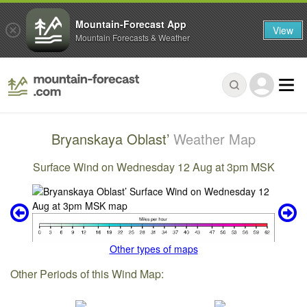
Mountain-Forecast App
View
Mountain Forecasts & Weather
Bryanskaya Oblast’
Weather Map
Surface Wind on Wednesday 12 Aug at 3pm MSK
Other types of maps
Other Periods of this Wind Map: