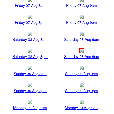
Friday 07 Aug 3am
Friday 07 Aug 9am
Friday 07 Aug 3pm
Friday 07 Aug 9pm
Saturday 08 Aug 3am
Saturday 08 Aug 9am
Saturday 08 Aug 3pm
Saturday 08 Aug 9pm
Sunday 09 Aug 3am
Sunday 09 Aug 9am
Sunday 09 Aug 3pm
Sunday 09 Aug 9pm
Monday 10 Aug 3am
Monday 10 Aug 9am