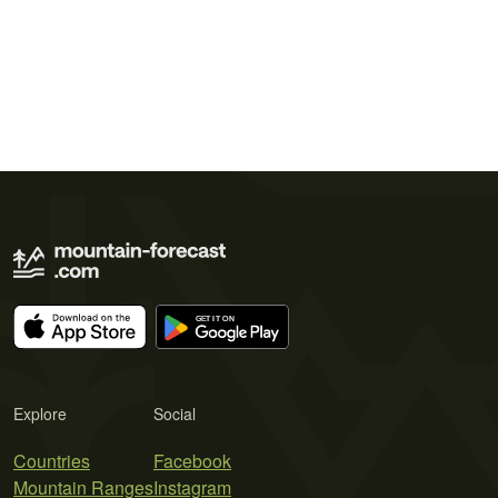
Explore
Social
Countries
Facebook
Mountain Ranges
Instagram