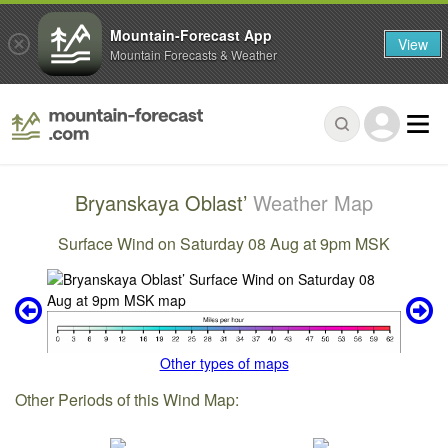
Mountain-Forecast App
View
Mountain Forecasts & Weather
Bryanskaya Oblast’
Weather Map
Surface Wind on Saturday 08 Aug at 9pm MSK
Other types of maps
Other Periods of this Wind Map: