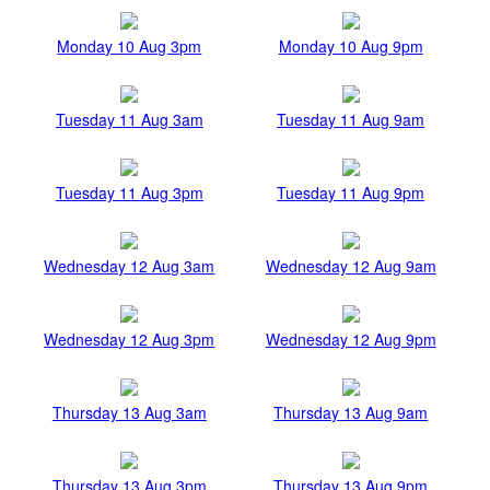
Monday 10 Aug 3pm
Monday 10 Aug 9pm
Tuesday 11 Aug 3am
Tuesday 11 Aug 9am
Tuesday 11 Aug 3pm
Tuesday 11 Aug 9pm
Wednesday 12 Aug 3am
Wednesday 12 Aug 9am
Wednesday 12 Aug 3pm
Wednesday 12 Aug 9pm
Thursday 13 Aug 3am
Thursday 13 Aug 9am
Thursday 13 Aug 3pm
Thursday 13 Aug 9pm