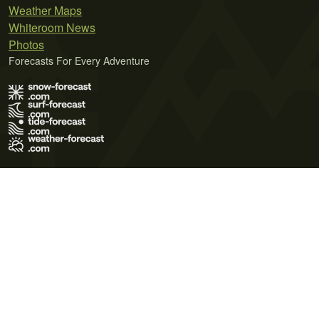
Weather Maps
Whiteroom News
Photos
Forecasts For Every Adventure
Terms of Use
Privacy Policy
Cookie Policy
Contact Us
© 2026 Meteo365 Ltd. All rights reserved