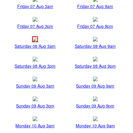
Friday 07 Aug 3am
Friday 07 Aug 9am
Friday 07 Aug 3pm
Friday 07 Aug 9pm
Saturday 08 Aug 3am
Saturday 08 Aug 9am
Saturday 08 Aug 3pm
Saturday 08 Aug 9pm
Sunday 09 Aug 3am
Sunday 09 Aug 9am
Sunday 09 Aug 3pm
Sunday 09 Aug 9pm
Monday 10 Aug 3am
Monday 10 Aug 9am