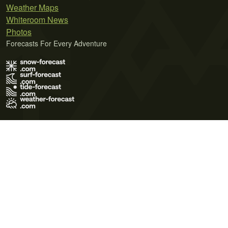
Weather Maps
Whiteroom News
Photos
Forecasts For Every Adventure
Terms of Use
Privacy Policy
Cookie Policy
Contact Us
© 2026 Meteo365 Ltd. All rights reserved