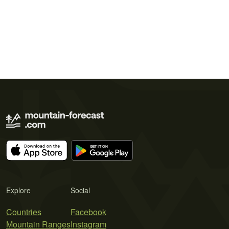
Explore
Social
Countries
Facebook
Mountain Ranges
Instagram