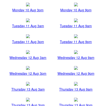
Monday 10 Aug 3pm
Monday 10 Aug 9pm
Tuesday 11 Aug 3am
Tuesday 11 Aug 9am
Tuesday 11 Aug 3pm
Tuesday 11 Aug 9pm
Wednesday 12 Aug 3am
Wednesday 12 Aug 9am
Wednesday 12 Aug 3pm
Wednesday 12 Aug 9pm
Thursday 13 Aug 3am
Thursday 13 Aug 9am
Thursday 13 Aug 3pm
Thursday 13 Aug 9pm