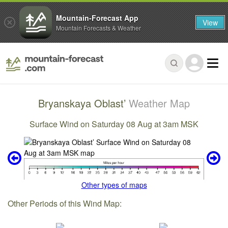
Mountain-Forecast App
View
Mountain Forecasts & Weather
Bryanskaya Oblast’
Weather Map
Surface Wind on Saturday 08 Aug at 3am MSK
Other types of maps
Other Periods of this Wind Map: