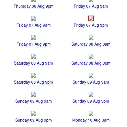
Thursday 06 Aug 9pm
Friday 07 Aug 3am
Friday 07 Aug 9am
Friday 07 Aug 3pm
Friday 07 Aug 9pm
Saturday 08 Aug 3am
Saturday 08 Aug 9am
Saturday 08 Aug 3pm
Saturday 08 Aug 9pm
Sunday 09 Aug 3am
Sunday 09 Aug 9am
Sunday 09 Aug 3pm
Sunday 09 Aug 9pm
Monday 10 Aug 3am