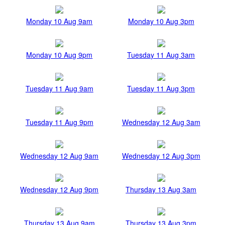
Monday 10 Aug 9am
Monday 10 Aug 3pm
Monday 10 Aug 9pm
Tuesday 11 Aug 3am
Tuesday 11 Aug 9am
Tuesday 11 Aug 3pm
Tuesday 11 Aug 9pm
Wednesday 12 Aug 3am
Wednesday 12 Aug 9am
Wednesday 12 Aug 3pm
Wednesday 12 Aug 9pm
Thursday 13 Aug 3am
Thursday 13 Aug 9am
Thursday 13 Aug 3pm