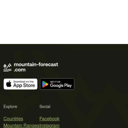
Explore
Social
Countries
Facebook
Mountain Ranges
Instagram