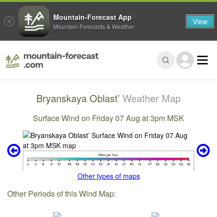
Mountain-Forecast App
View
Mountain Forecasts & Weather
Bryanskaya Oblast’
Weather Map
Surface Wind on Friday 07 Aug at 3pm MSK
Other types of maps
Other Periods of this Wind Map: