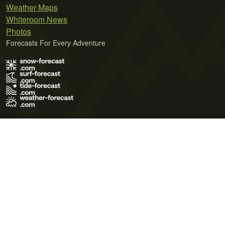
Weather Maps
Whiteroom News
Photos
Forecasts For Every Adventure
Terms of Use
Privacy Policy
Cookie Policy
Contact Us
© 2026 Meteo365 Ltd. All rights reserved