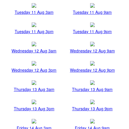
Tuesday 11 Aug 3am
Tuesday 11 Aug 9am
Tuesday 11 Aug 3pm
Tuesday 11 Aug 9pm
Wednesday 12 Aug 3am
Wednesday 12 Aug 9am
Wednesday 12 Aug 3pm
Wednesday 12 Aug 9pm
Thursday 13 Aug 3am
Thursday 13 Aug 9am
Thursday 13 Aug 3pm
Thursday 13 Aug 9pm
Friday 14 Aug 3am
Friday 14 Aug 9am