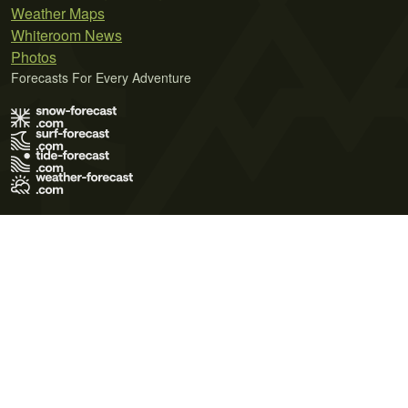
Weather Maps
Whiteroom News
Photos
Forecasts For Every Adventure
Terms of Use
Privacy Policy
Cookie Policy
Contact Us
© 2026 Meteo365 Ltd. All rights reserved