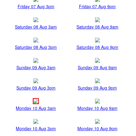
Friday 07 Aug 3pm
Friday 07 Aug 9pm
Saturday 08 Aug 3am
Saturday 08 Aug 9am
Saturday 08 Aug 3pm
Saturday 08 Aug 9pm
Sunday 09 Aug 3am
Sunday 09 Aug 9am
Sunday 09 Aug 3pm
Sunday 09 Aug 9pm
Monday 10 Aug 3am
Monday 10 Aug 9am
Monday 10 Aug 3pm
Monday 10 Aug 9pm