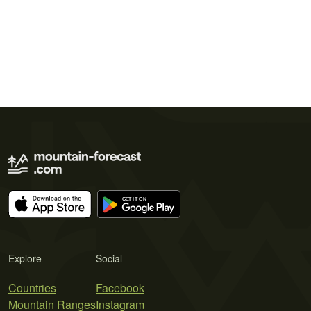
Explore
Social
Countries
Facebook
Mountain Ranges
Instagram