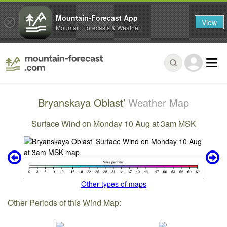
Mountain-Forecast App
View
Mountain Forecasts & Weather
Bryanskaya Oblast’
Weather Map
Surface Wind on Monday 10 Aug at 3am MSK
Other types of maps
Other Periods of this Wind Map: