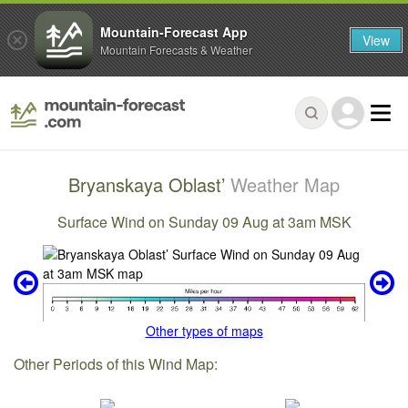
Mountain-Forecast App
View
Mountain Forecasts & Weather
Bryanskaya Oblast’
Weather Map
Surface Wind on Sunday 09 Aug at 3am MSK
Other types of maps
Other Periods of this Wind Map: