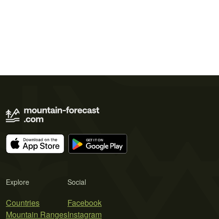
Explore
Social
Countries
Facebook
Mountain Ranges
Instagram