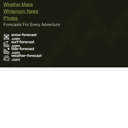
Weather Maps
Whiteroom News
Photos
Forecasts For Every Adventure
Terms of Use
Privacy Policy
Cookie Policy
Contact Us
© 2026 Meteo365 Ltd. All rights reserved