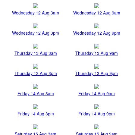
Wednesday 12 Aug 3am
Wednesday 12 Aug 9am
Wednesday 12 Aug 3pm
Wednesday 12 Aug 9pm
Thursday 13 Aug 3am
Thursday 13 Aug 9am
Thursday 13 Aug 3pm
Thursday 13 Aug 9pm
Friday 14 Aug 3am
Friday 14 Aug 9am
Friday 14 Aug 3pm
Friday 14 Aug 9pm
Saturday 15 Aug 3am
Saturday 15 Aug 9am