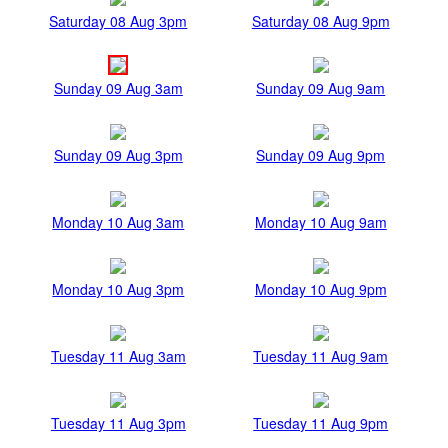
Saturday 08 Aug 3pm
Saturday 08 Aug 9pm
Sunday 09 Aug 3am
Sunday 09 Aug 9am
Sunday 09 Aug 3pm
Sunday 09 Aug 9pm
Monday 10 Aug 3am
Monday 10 Aug 9am
Monday 10 Aug 3pm
Monday 10 Aug 9pm
Tuesday 11 Aug 3am
Tuesday 11 Aug 9am
Tuesday 11 Aug 3pm
Tuesday 11 Aug 9pm