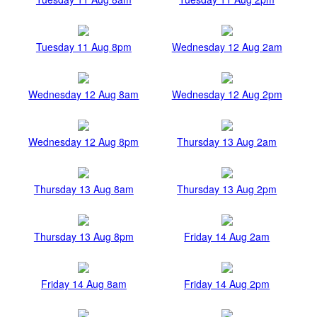
Tuesday 11 Aug 8pm
Wednesday 12 Aug 2am
Wednesday 12 Aug 8am
Wednesday 12 Aug 2pm
Wednesday 12 Aug 8pm
Thursday 13 Aug 2am
Thursday 13 Aug 8am
Thursday 13 Aug 2pm
Thursday 13 Aug 8pm
Friday 14 Aug 2am
Friday 14 Aug 8am
Friday 14 Aug 2pm