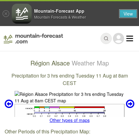
Mountain-Forecast App
View
Mountain Forecasts & Weather
Région Alsace
Weather Map
Precipitation for 3 hrs ending Tuesday 11 Aug at 8am
CEST
Other types of maps
Other Periods of this Precipitation Map: