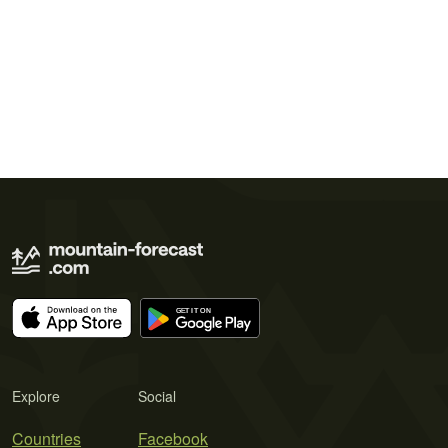
Explore
Social
Countries
Facebook