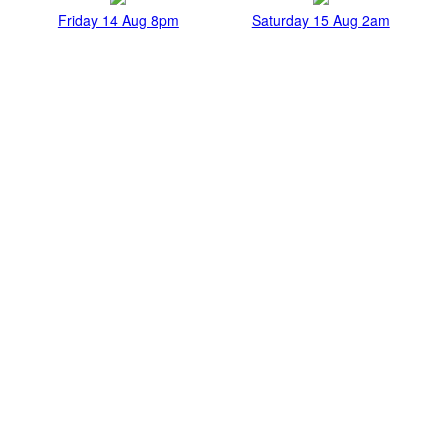
Friday 14 Aug 8pm
Saturday 15 Aug 2am