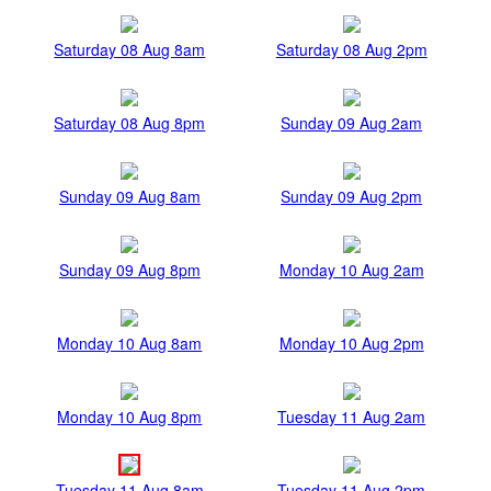
Saturday 08 Aug 8am
Saturday 08 Aug 2pm
Saturday 08 Aug 8pm
Sunday 09 Aug 2am
Sunday 09 Aug 8am
Sunday 09 Aug 2pm
Sunday 09 Aug 8pm
Monday 10 Aug 2am
Monday 10 Aug 8am
Monday 10 Aug 2pm
Monday 10 Aug 8pm
Tuesday 11 Aug 2am
Tuesday 11 Aug 8am
Tuesday 11 Aug 2pm