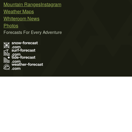
Mountain Ranges
Instagram
Weather Maps
Whiteroom News
Photos
Forecasts For Every Adventure
Terms of Use
Privacy Policy
Cookie Policy
Contact Us
© 2026 Meteo365 Ltd. All rights reserved