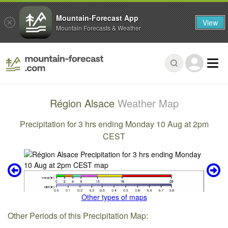
Mountain-Forecast App
View
Mountain Forecasts & Weather
Région Alsace
Weather Map
Precipitation for 3 hrs ending Monday 10 Aug at 2pm
CEST
Other types of maps
Other Periods of this Precipitation Map: