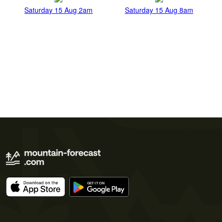
Saturday 15 Aug 2am
Saturday 15 Aug 8am