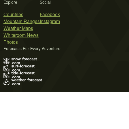
Explore
Social
Countries
Facebook
Mountain Ranges
Instagram
Weather Maps
Whiteroom News
Photos
Forecasts For Every Adventure
Terms of Use
Privacy Policy
Cookie Policy
Contact Us
© 2026 Meteo365 Ltd. All rights reserved