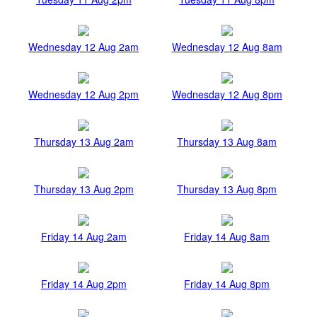
Wednesday 12 Aug 2am
Wednesday 12 Aug 8am
Wednesday 12 Aug 2pm
Wednesday 12 Aug 8pm
Thursday 13 Aug 2am
Thursday 13 Aug 8am
Thursday 13 Aug 2pm
Thursday 13 Aug 8pm
Friday 14 Aug 2am
Friday 14 Aug 8am
Friday 14 Aug 2pm
Friday 14 Aug 8pm