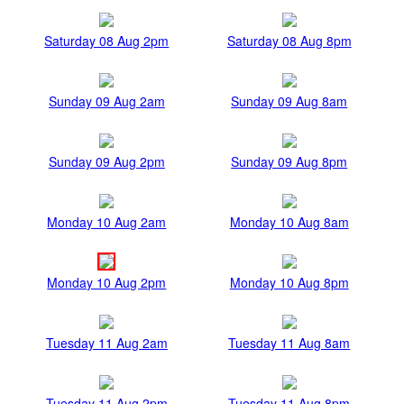
Saturday 08 Aug 2pm
Saturday 08 Aug 8pm
Sunday 09 Aug 2am
Sunday 09 Aug 8am
Sunday 09 Aug 2pm
Sunday 09 Aug 8pm
Monday 10 Aug 2am
Monday 10 Aug 8am
Monday 10 Aug 2pm
Monday 10 Aug 8pm
Tuesday 11 Aug 2am
Tuesday 11 Aug 8am
Tuesday 11 Aug 2pm
Tuesday 11 Aug 8pm