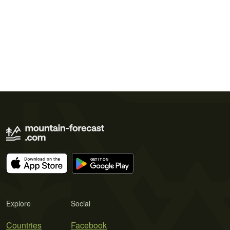
Explore
Social
Countries
Facebook