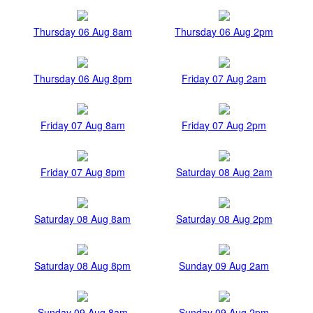
Thursday 06 Aug 8am
Thursday 06 Aug 2pm
Thursday 06 Aug 8pm
Friday 07 Aug 2am
Friday 07 Aug 8am
Friday 07 Aug 2pm
Friday 07 Aug 8pm
Saturday 08 Aug 2am
Saturday 08 Aug 8am
Saturday 08 Aug 2pm
Saturday 08 Aug 8pm
Sunday 09 Aug 2am
Sunday 09 Aug 8am
Sunday 09 Aug 2pm