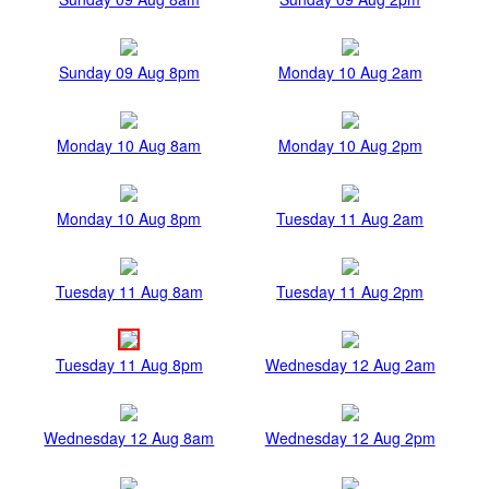
Sunday 09 Aug 8pm
Monday 10 Aug 2am
Monday 10 Aug 8am
Monday 10 Aug 2pm
Monday 10 Aug 8pm
Tuesday 11 Aug 2am
Tuesday 11 Aug 8am
Tuesday 11 Aug 2pm
Tuesday 11 Aug 8pm
Wednesday 12 Aug 2am
Wednesday 12 Aug 8am
Wednesday 12 Aug 2pm