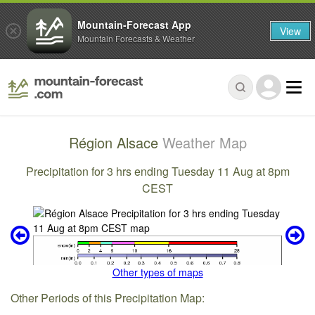
Mountain-Forecast App
View
Mountain Forecasts & Weather
Région Alsace
Weather Map
Precipitation for 3 hrs ending Tuesday 11 Aug at 8pm
CEST
Other types of maps
Other Periods of this Precipitation Map: