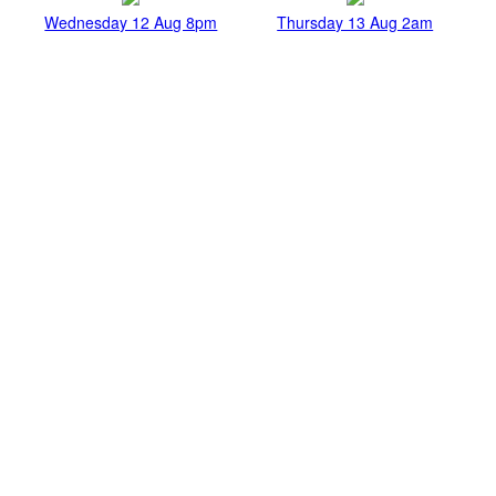
Wednesday 12 Aug 8pm
Thursday 13 Aug 2am