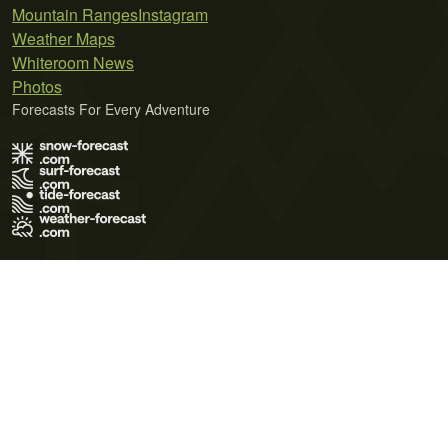
Mountain Ranges
Instagram
Weather Maps
Whiteroom News
Photos
Forecasts For Every Adventure
Terms of Use
Privacy Policy
Cookie Policy
Contact Us
© 2026 Meteo365 Ltd. All rights reserved