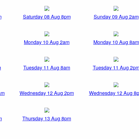
m
Saturday 08 Aug 8pm
Sunday 09 Aug 2am
Monday 10 Aug 2am
Monday 10 Aug 8am
m
Tuesday 11 Aug 8am
Tuesday 11 Aug 2p
am
Wednesday 12 Aug 2pm
Wednesday 12 Aug 8
m
Thursday 13 Aug 8pm