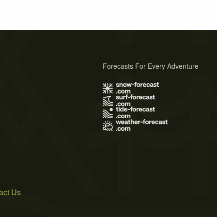
Forecasts For Every Adventure
s
act Us