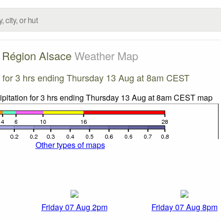
Région Alsace
Weather Map
on for 3 hrs ending Thursday 13 Aug at 8am CEST
Other types of maps
Friday 07 Aug 2pm
Friday 07 Aug 8pm