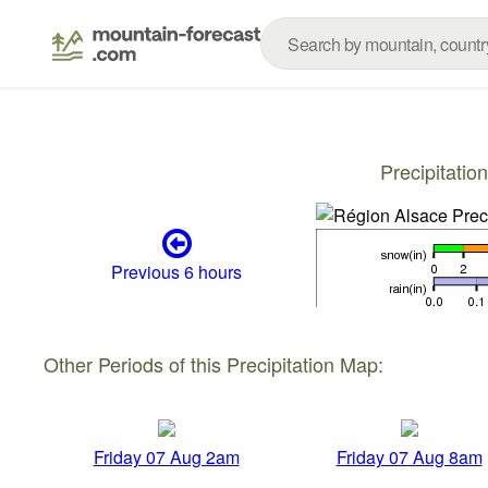
Precipitati
Previous 6 hours
Other Periods of this Precipitation Map:
Friday 07 Aug 2am
Friday 07 Aug 8am