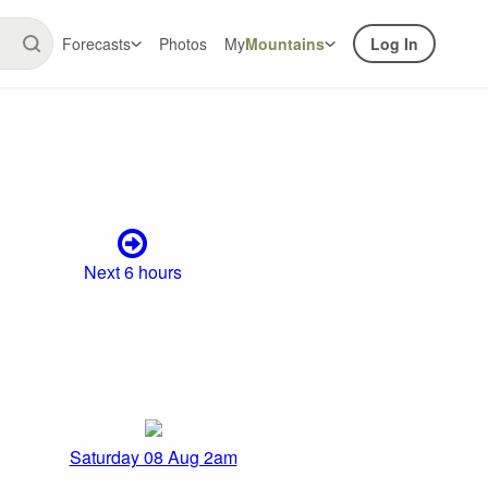
Forecasts
Photos
My
Mountains
Log In
Next 6 hours
Saturday 08 Aug 2am