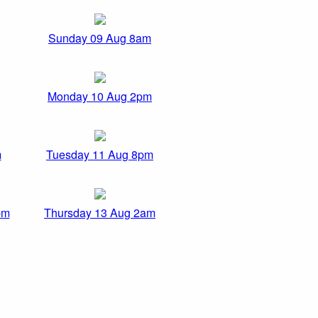
Sunday 09 Aug 8am
Monday 10 Aug 2pm
m
Tuesday 11 Aug 8pm
pm
Thursday 13 Aug 2am