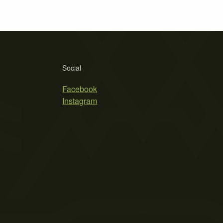
Social
Facebook
Instagram