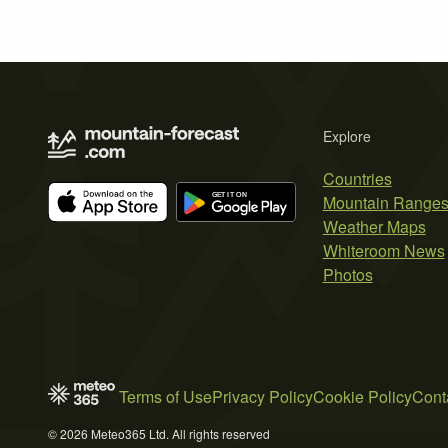
Explore
Countries
Mountain Range
Weather Maps
Whiteroom News
Photos
Terms of Use
Privacy Policy
Cookie Policy
Cont
© 2026 Meteo365 Ltd. All rights reserved