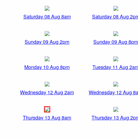
Saturday 08 Aug 8am
Saturday 08 Aug 2p
Sunday 09 Aug 2pm
Sunday 09 Aug 8pm
Monday 10 Aug 8pm
Tuesday 11 Aug 2a
Wednesday 12 Aug 2am
Wednesday 12 Aug 8
Thursday 13 Aug 8am
Thursday 13 Aug 2p