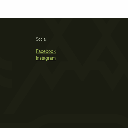
Social
Facebook
Instagram