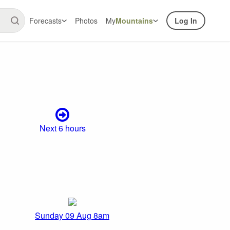
Forecasts
Photos
My
Mountains
Log In
Next 6 hours
Sunday 09 Aug 8am