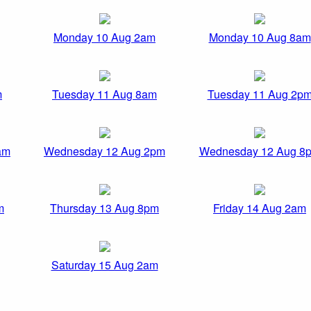
Monday 10 Aug 2am
Monday 10 Aug 8am
m
Tuesday 11 Aug 8am
Tuesday 11 Aug 2p
am
Wednesday 12 Aug 2pm
Wednesday 12 Aug 8
m
Thursday 13 Aug 8pm
Friday 14 Aug 2am
Saturday 15 Aug 2am