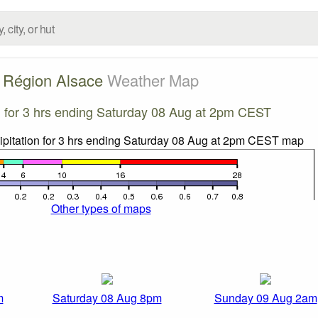
Région Alsace
Weather Map
on for 3 hrs ending Saturday 08 Aug at 2pm CEST
Other types of maps
m
Saturday 08 Aug 8pm
Sunday 09 Aug 2am