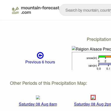
Precipitati
Previous 6 hours
Other Periods of this Precipitation Map:
Saturday 08 Aug 8am
Saturday 08 Aug 2p