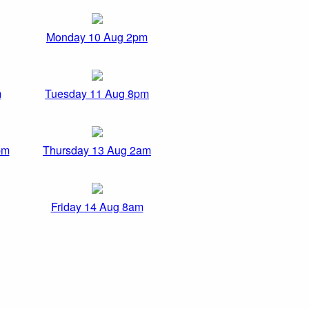
Monday 10 Aug 2pm
m
Tuesday 11 Aug 8pm
pm
Thursday 13 Aug 2am
Friday 14 Aug 8am