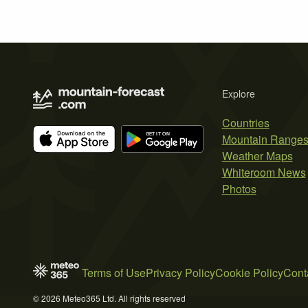
Explore
Countries
Mountain Range
Weather Maps
Whiteroom News
Photos
Terms of Use
Privacy Policy
Cookie Policy
Cont
© 2026 Meteo365 Ltd. All rights reserved