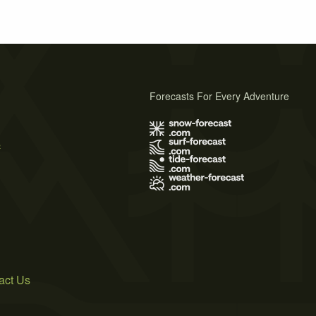
Forecasts For Every Adventure
s
act Us