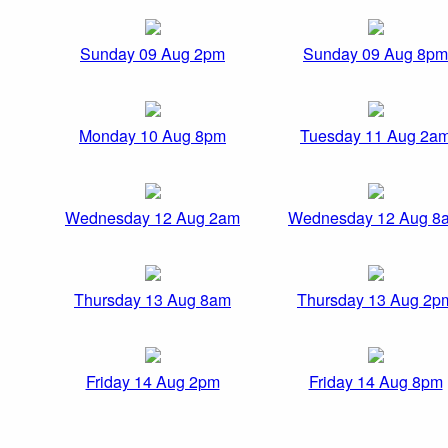
Sunday 09 Aug 2pm
Sunday 09 Aug 8pm
Monday 10 Aug 8pm
Tuesday 11 Aug 2a
Wednesday 12 Aug 2am
Wednesday 12 Aug 8
Thursday 13 Aug 8am
Thursday 13 Aug 2p
Friday 14 Aug 2pm
Friday 14 Aug 8pm