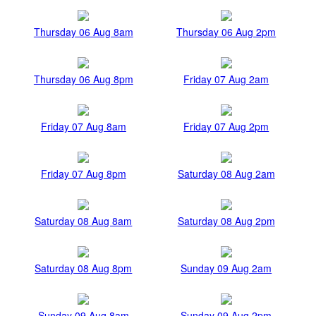
Thursday 06 Aug 8am
Thursday 06 Aug 2pm
Thursday 06 Aug 8pm
Friday 07 Aug 2am
Friday 07 Aug 8am
Friday 07 Aug 2pm
Friday 07 Aug 8pm
Saturday 08 Aug 2am
Saturday 08 Aug 8am
Saturday 08 Aug 2pm
Saturday 08 Aug 8pm
Sunday 09 Aug 2am
Sunday 09 Aug 8am
Sunday 09 Aug 2pm