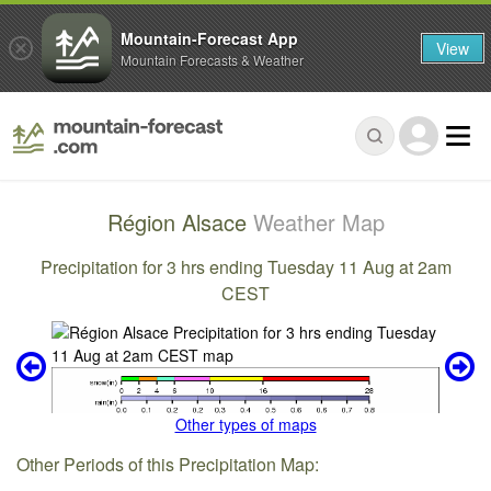
Mountain-Forecast App
View
Mountain Forecasts & Weather
Région Alsace
Weather Map
Precipitation for 3 hrs ending Tuesday 11 Aug at 2am
CEST
Other types of maps
Other Periods of this Precipitation Map: