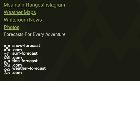
Mountain Ranges
Instagram
Weather Maps
Whiteroom News
Photos
Forecasts For Every Adventure
Terms of Use
Privacy Policy
Cookie Policy
Contact Us
© 2026 Meteo365 Ltd. All rights reserved