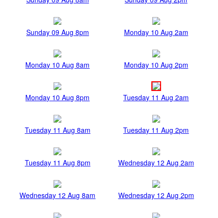
Sunday 09 Aug 8pm
Monday 10 Aug 2am
Monday 10 Aug 8am
Monday 10 Aug 2pm
Monday 10 Aug 8pm
Tuesday 11 Aug 2am
Tuesday 11 Aug 8am
Tuesday 11 Aug 2pm
Tuesday 11 Aug 8pm
Wednesday 12 Aug 2am
Wednesday 12 Aug 8am
Wednesday 12 Aug 2pm