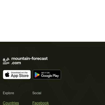
Explore
Social
Countries
Facebook