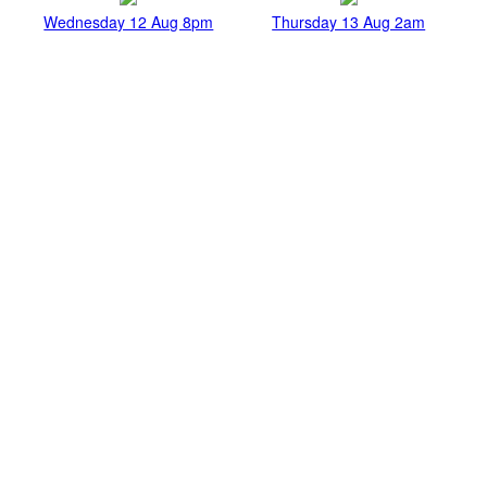
Wednesday 12 Aug 8pm
Thursday 13 Aug 2am