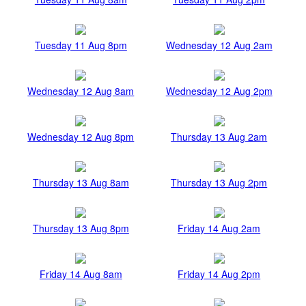
Tuesday 11 Aug 8pm
Wednesday 12 Aug 2am
Wednesday 12 Aug 8am
Wednesday 12 Aug 2pm
Wednesday 12 Aug 8pm
Thursday 13 Aug 2am
Thursday 13 Aug 8am
Thursday 13 Aug 2pm
Thursday 13 Aug 8pm
Friday 14 Aug 2am
Friday 14 Aug 8am
Friday 14 Aug 2pm