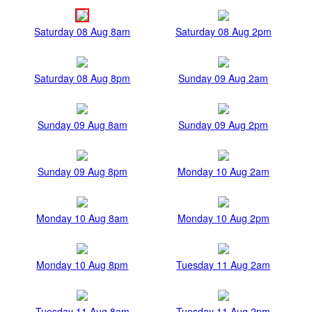
Saturday 08 Aug 8am
Saturday 08 Aug 2pm
Saturday 08 Aug 8pm
Sunday 09 Aug 2am
Sunday 09 Aug 8am
Sunday 09 Aug 2pm
Sunday 09 Aug 8pm
Monday 10 Aug 2am
Monday 10 Aug 8am
Monday 10 Aug 2pm
Monday 10 Aug 8pm
Tuesday 11 Aug 2am
Tuesday 11 Aug 8am
Tuesday 11 Aug 2pm