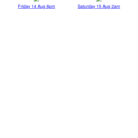
Friday 14 Aug 8pm
Saturday 15 Aug 2am