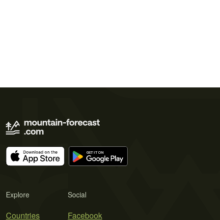
Explore
Social
Countries
Facebook