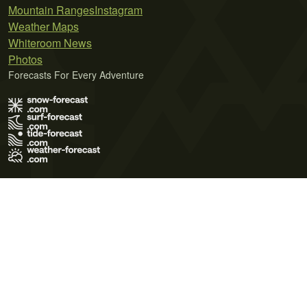
Mountain Ranges
Instagram
Weather Maps
Whiteroom News
Photos
Forecasts For Every Adventure
Terms of Use
Privacy Policy
Cookie Policy
Contact Us
© 2026 Meteo365 Ltd. All rights reserved