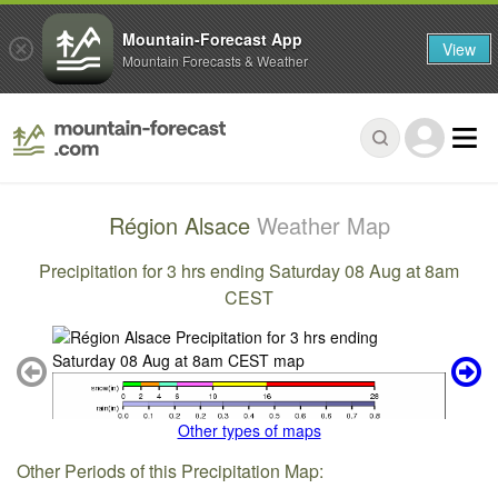
Mountain-Forecast App
View
Mountain Forecasts & Weather
Région Alsace
Weather Map
Precipitation for 3 hrs ending Saturday 08 Aug at 8am
CEST
Other types of maps
Other Periods of this Precipitation Map: