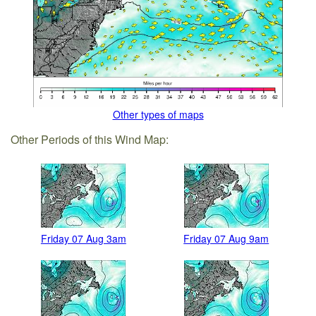
Other types of maps
Other Periods of this Wind Map:
Friday 07 Aug 3am
Friday 07 Aug 9am