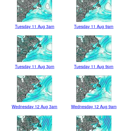
Tuesday 11 Aug 3am
Tuesday 11 Aug 9am
Tuesday 11 Aug 3pm
Tuesday 11 Aug 9pm
Wednesday 12 Aug 3am
Wednesday 12 Aug 9am