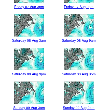
Friday 07 Aug 3pm
Friday 07 Aug 9pm
Saturday 08 Aug 3am
Saturday 08 Aug 9am
Saturday 08 Aug 3pm
Saturday 08 Aug 9pm
Sunday 09 Aug 3am
Sunday 09 Aug 9am