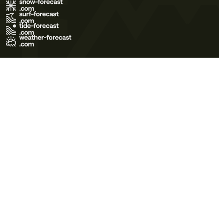
Terms of Use
Privacy Policy
Cookie Policy
Contact Us
© 2026 Meteo365 Ltd. All rights reserved