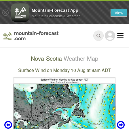
Mountain-Forecast App
View
Mountain Forecasts & Weather
Nova-Scotia
Weather Map
Surface Wind on Monday 10 Aug at 9am ADT