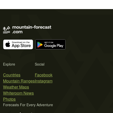
Explore
Social
Countries
Facebook
Mountain Ranges
Instagram
Weather Maps
Whiteroom News
Photos
Forecasts For Every Adventure