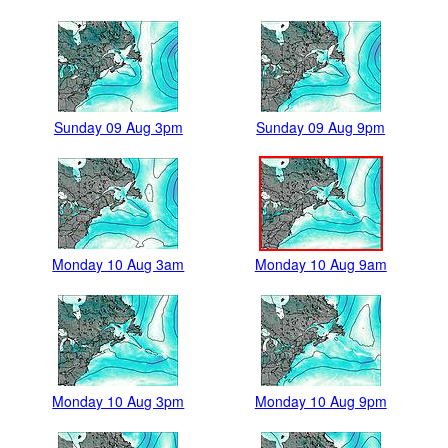
Sunday 09 Aug 3pm
Sunday 09 Aug 9pm
Monday 10 Aug 3am
Monday 10 Aug 9am
Monday 10 Aug 3pm
Monday 10 Aug 9pm