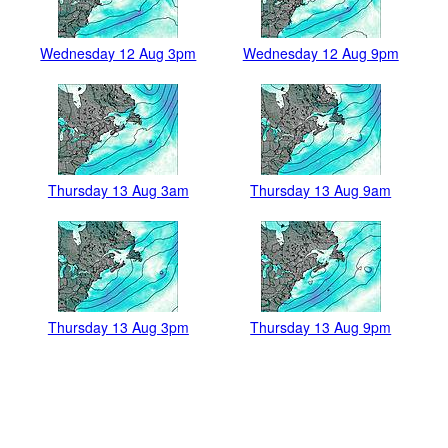
Wednesday 12 Aug 3pm
Wednesday 12 Aug 9pm
Thursday 13 Aug 3am
Thursday 13 Aug 9am
Thursday 13 Aug 3pm
Thursday 13 Aug 9pm