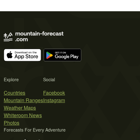
Explore
Social
Countries
Facebook
Mountain Ranges
Instagram
Weather Maps
Whiteroom News
Photos
Forecasts For Every Adventure