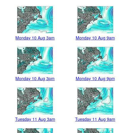
Monday 10 Aug 3am
Monday 10 Aug 9am
Monday 10 Aug 3pm
Monday 10 Aug 9pm
Tuesday 11 Aug 3am
Tuesday 11 Aug 9am