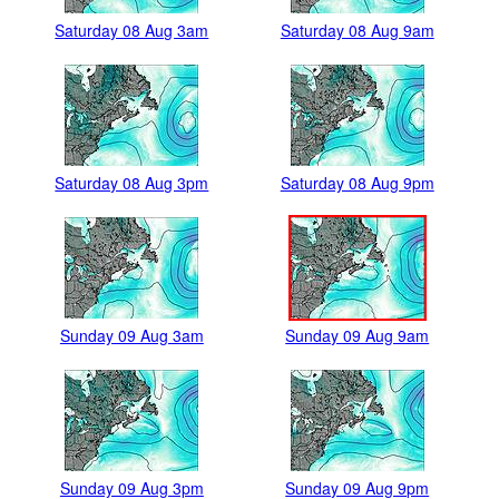
Saturday 08 Aug 3am
Saturday 08 Aug 9am
Saturday 08 Aug 3pm
Saturday 08 Aug 9pm
Sunday 09 Aug 3am
Sunday 09 Aug 9am
Sunday 09 Aug 3pm
Sunday 09 Aug 9pm