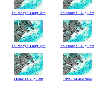
Thursday 13 Aug 3am
Thursday 13 Aug 9am
Thursday 13 Aug 3pm
Thursday 13 Aug 9pm
Friday 14 Aug 3am
Friday 14 Aug 9am