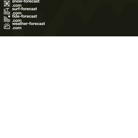
Terms of Use
Privacy Policy
Cookie Policy
Contact Us
© 2026 Meteo365 Ltd. All rights reserved