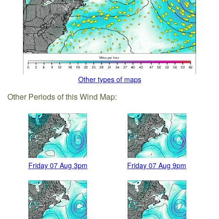
Other types of maps
Other Periods of this Wind Map:
Friday 07 Aug 3pm
Friday 07 Aug 9pm