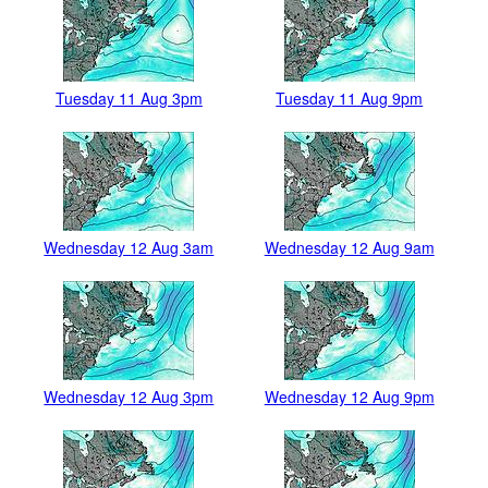
Tuesday 11 Aug 3pm
Tuesday 11 Aug 9pm
Wednesday 12 Aug 3am
Wednesday 12 Aug 9am
Wednesday 12 Aug 3pm
Wednesday 12 Aug 9pm