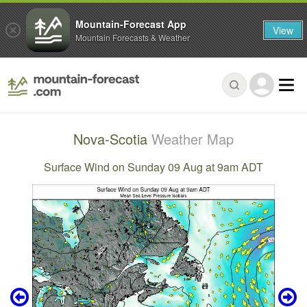
Mountain-Forecast App
View
Mountain Forecasts & Weather
Nova-Scotia
Weather Map
Surface Wind on Sunday 09 Aug at 9am ADT