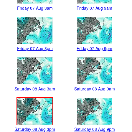
Friday 07 Aug 3am
Friday 07 Aug 9am
Friday 07 Aug 3pm
Friday 07 Aug 9pm
Saturday 08 Aug 3am
Saturday 08 Aug 9am
Saturday 08 Aug 3pm
Saturday 08 Aug 9pm