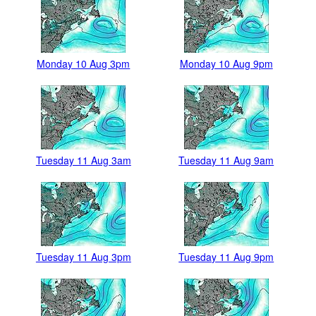
Monday 10 Aug 3pm
Monday 10 Aug 9pm
Tuesday 11 Aug 3am
Tuesday 11 Aug 9am
Tuesday 11 Aug 3pm
Tuesday 11 Aug 9pm