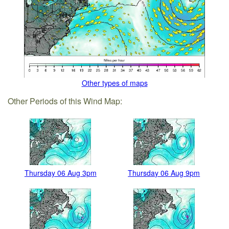
Other types of maps
Other Periods of this Wind Map:
Thursday 06 Aug 3pm
Thursday 06 Aug 9pm