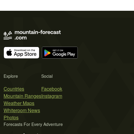
Explore
Social
Countries
Facebook
Mountain Ranges
Instagram
Weather Maps
Whiteroom News
Photos
Forecasts For Every Adventure