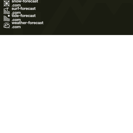
Terms of Use
Privacy Policy
Cookie Policy
Contact Us
© 2026 Meteo365 Ltd. All rights reserved