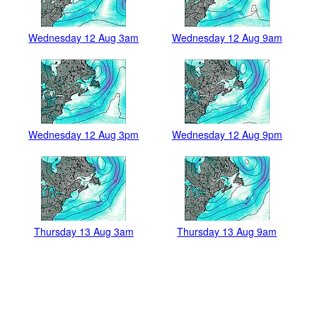
Wednesday 12 Aug 3am
Wednesday 12 Aug 9am
Wednesday 12 Aug 3pm
Wednesday 12 Aug 9pm
Thursday 13 Aug 3am
Thursday 13 Aug 9am