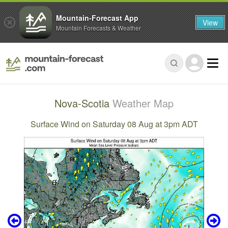
Mountain-Forecast App
View
Mountain Forecasts & Weather
Nova-Scotia
Weather Map
Surface Wind on Saturday 08 Aug at 3pm ADT