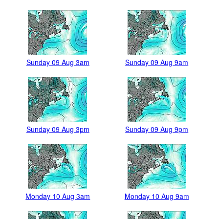
Sunday 09 Aug 3am
Sunday 09 Aug 9am
Sunday 09 Aug 3pm
Sunday 09 Aug 9pm
Monday 10 Aug 3am
Monday 10 Aug 9am