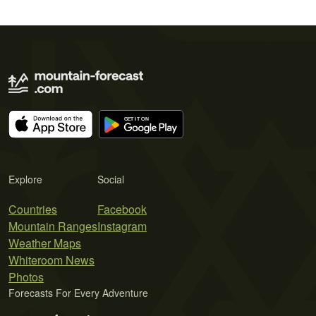
Explore
Social
Countries
Facebook
Mountain Ranges
Instagram
Weather Maps
Whiteroom News
Photos
Forecasts For Every Adventure