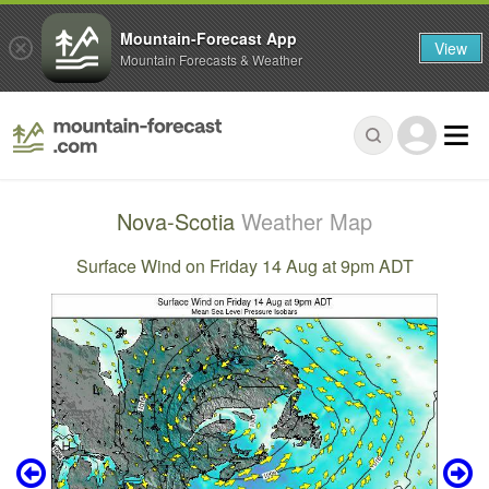
Mountain-Forecast App
View
Mountain Forecasts & Weather
Nova-Scotia
Weather Map
Surface Wind on Friday 14 Aug at 9pm ADT