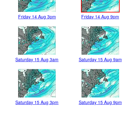
Friday 14 Aug 3pm
Friday 14 Aug 9pm
Saturday 15 Aug 3am
Saturday 15 Aug 9am
Saturday 15 Aug 3pm
Saturday 15 Aug 9pm