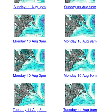
Sunday 09 Aug 3pm
Sunday 09 Aug 9pm
Monday 10 Aug 3am
Monday 10 Aug 9am
Monday 10 Aug 3pm
Monday 10 Aug 9pm
Tuesday 11 Aug 3am
Tuesday 11 Aug 9am