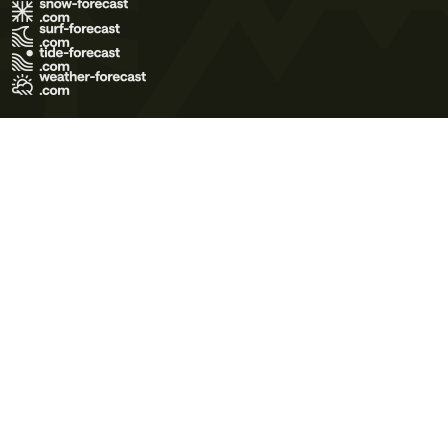
Terms of Use
Privacy Policy
Cookie Policy
Contact Us
© 2026 Meteo365 Ltd. All rights reserved