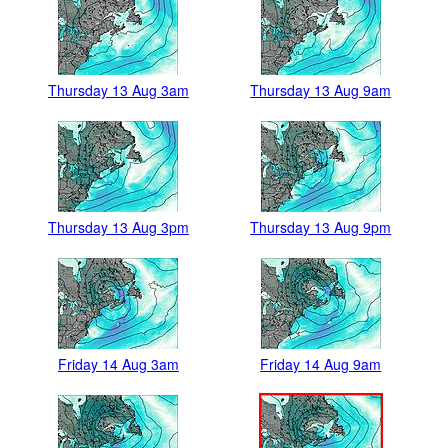
Thursday 13 Aug 3am
Thursday 13 Aug 9am
Thursday 13 Aug 3pm
Thursday 13 Aug 9pm
Friday 14 Aug 3am
Friday 14 Aug 9am