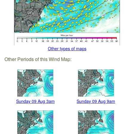
Other types of maps
Other Periods of this Wind Map:
Sunday 09 Aug 3am
Sunday 09 Aug 9am