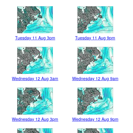
Tuesday 11 Aug 3pm
Tuesday 11 Aug 9pm
Wednesday 12 Aug 3am
Wednesday 12 Aug 9am
Wednesday 12 Aug 3pm
Wednesday 12 Aug 9pm