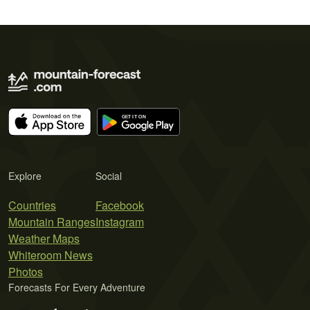
Explore
Social
Countries
Facebook
Mountain Ranges
Instagram
Weather Maps
Whiteroom News
Photos
Forecasts For Every Adventure