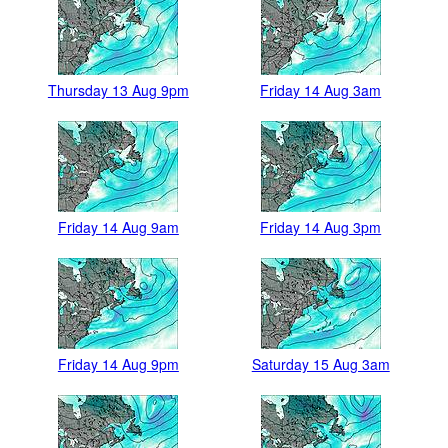
Thursday 13 Aug 9pm
Friday 14 Aug 3am
Friday 14 Aug 9am
Friday 14 Aug 3pm
Friday 14 Aug 9pm
Saturday 15 Aug 3am