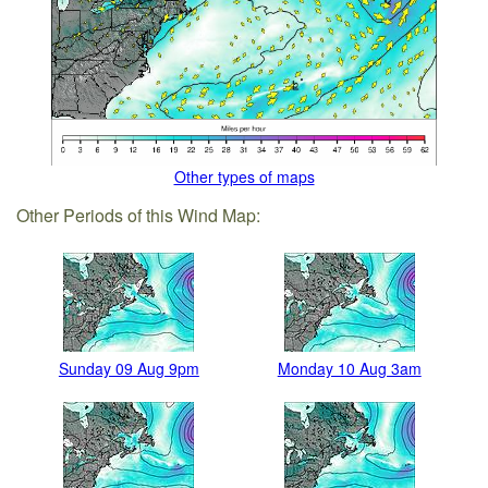
Other types of maps
Other Periods of this Wind Map:
Sunday 09 Aug 9pm
Monday 10 Aug 3am