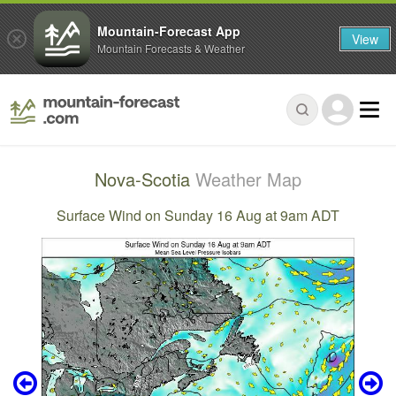
Mountain-Forecast App
View
Mountain Forecasts & Weather
Nova-Scotia
Weather Map
Surface Wind on Sunday 16 Aug at 9am ADT