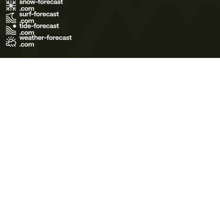
Terms of Use
Privacy Policy
Cookie Policy
Contact Us
© 2026 Meteo365 Ltd. All rights reserved