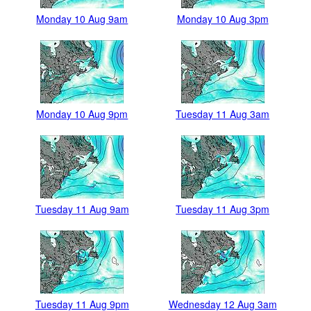
Monday 10 Aug 9am
Monday 10 Aug 3pm
Monday 10 Aug 9pm
Tuesday 11 Aug 3am
Tuesday 11 Aug 9am
Tuesday 11 Aug 3pm
Tuesday 11 Aug 9pm
Wednesday 12 Aug 3am