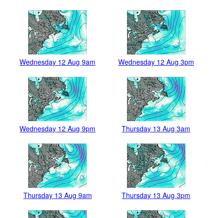
Wednesday 12 Aug 9am
Wednesday 12 Aug 3pm
Wednesday 12 Aug 9pm
Thursday 13 Aug 3am
Thursday 13 Aug 9am
Thursday 13 Aug 3pm