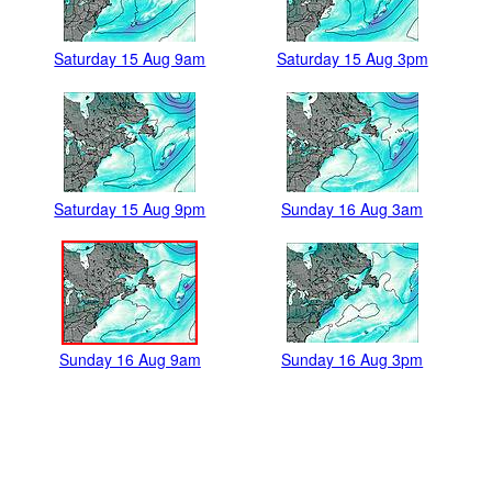
Saturday 15 Aug 9am
Saturday 15 Aug 3pm
Saturday 15 Aug 9pm
Sunday 16 Aug 3am
Sunday 16 Aug 9am
Sunday 16 Aug 3pm