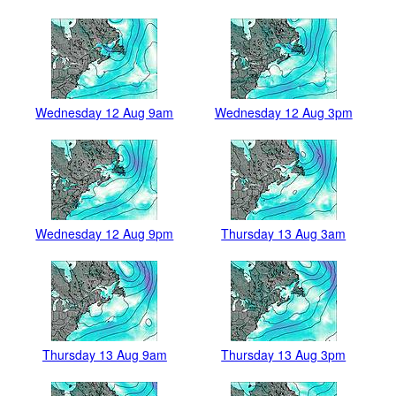
Wednesday 12 Aug 9am
Wednesday 12 Aug 3pm
Wednesday 12 Aug 9pm
Thursday 13 Aug 3am
Thursday 13 Aug 9am
Thursday 13 Aug 3pm