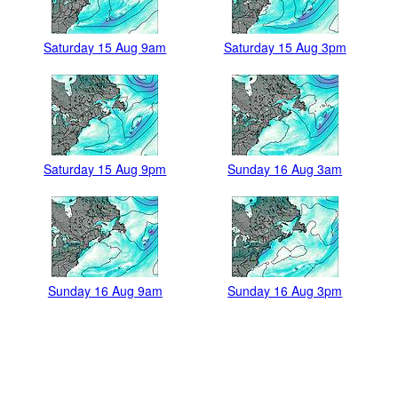
Saturday 15 Aug 9am
Saturday 15 Aug 3pm
Saturday 15 Aug 9pm
Sunday 16 Aug 3am
Sunday 16 Aug 9am
Sunday 16 Aug 3pm