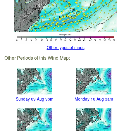
Other types of maps
Other Periods of this Wind Map:
Sunday 09 Aug 9pm
Monday 10 Aug 3am