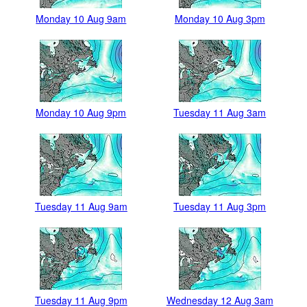
Monday 10 Aug 9am
Monday 10 Aug 3pm
Monday 10 Aug 9pm
Tuesday 11 Aug 3am
Tuesday 11 Aug 9am
Tuesday 11 Aug 3pm
Tuesday 11 Aug 9pm
Wednesday 12 Aug 3am