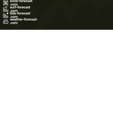
Terms of Use
Privacy Policy
Cookie Policy
Contact Us
© 2026 Meteo365 Ltd. All rights reserved