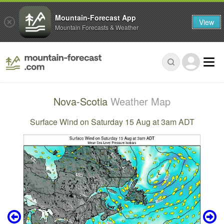
Mountain-Forecast App
View
Mountain Forecasts & Weather
Nova-Scotia
Weather Map
Surface Wind on Saturday 15 Aug at 3am ADT