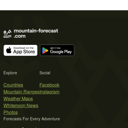
Explore
Social
Countries
Facebook
Mountain Ranges
Instagram
Weather Maps
Whiteroom News
Photos
Forecasts For Every Adventure