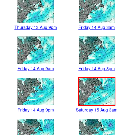
Thursday 13 Aug 9pm
Friday 14 Aug 3am
Friday 14 Aug 9am
Friday 14 Aug 3pm
Friday 14 Aug 9pm
Saturday 15 Aug 3am