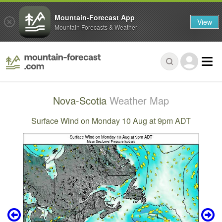
Mountain-Forecast App
View
Mountain Forecasts & Weather
Nova-Scotia
Weather Map
Surface Wind on Monday 10 Aug at 9pm ADT