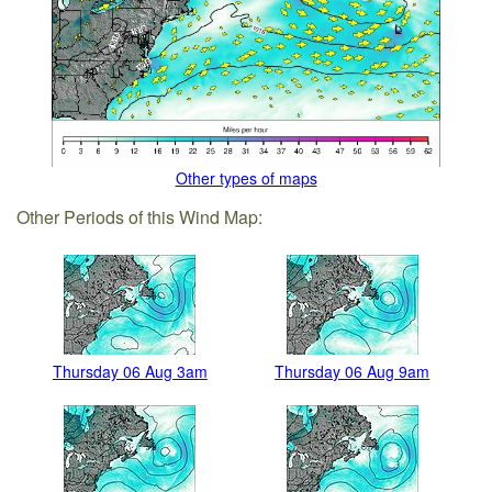
Other types of maps
Other Periods of this Wind Map:
Thursday 06 Aug 3am
Thursday 06 Aug 9am