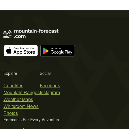
Explore
Social
Countries
Facebook
Mountain Ranges
Instagram
Weather Maps
Whiteroom News
Photos
Forecasts For Every Adventure