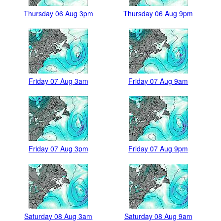
Thursday 06 Aug 3pm
Thursday 06 Aug 9pm
Friday 07 Aug 3am
Friday 07 Aug 9am
Friday 07 Aug 3pm
Friday 07 Aug 9pm
Saturday 08 Aug 3am
Saturday 08 Aug 9am