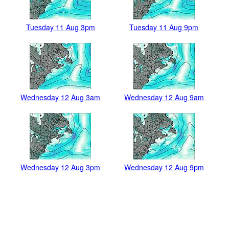
Tuesday 11 Aug 3pm
Tuesday 11 Aug 9pm
Wednesday 12 Aug 3am
Wednesday 12 Aug 9am
Wednesday 12 Aug 3pm
Wednesday 12 Aug 9pm