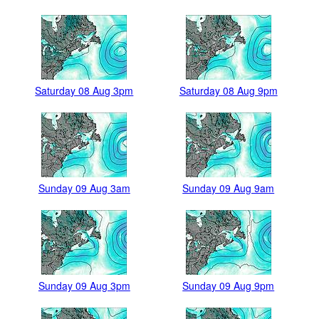
Saturday 08 Aug 3pm
Saturday 08 Aug 9pm
Sunday 09 Aug 3am
Sunday 09 Aug 9am
Sunday 09 Aug 3pm
Sunday 09 Aug 9pm