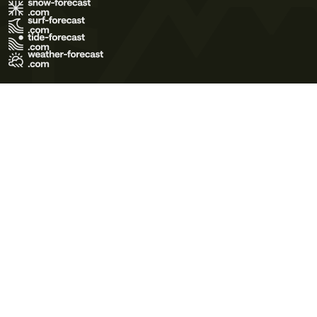
Terms of Use
Privacy Policy
Cookie Policy
Contact Us
© 2026 Meteo365 Ltd. All rights reserved