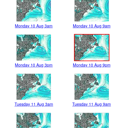
Monday 10 Aug 3am
Monday 10 Aug 9am
Monday 10 Aug 3pm
Monday 10 Aug 9pm
Tuesday 11 Aug 3am
Tuesday 11 Aug 9am