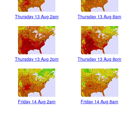
Thursday 13 Aug 2am
Thursday 13 Aug 8am
Thursday 13 Aug 2pm
Thursday 13 Aug 8pm
Friday 14 Aug 2am
Friday 14 Aug 8am