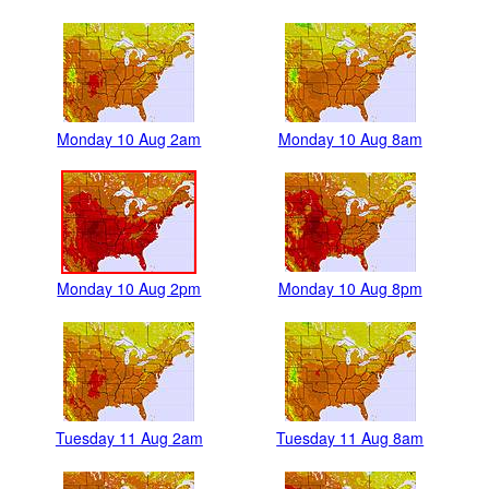
Monday 10 Aug 2am
Monday 10 Aug 8am
Monday 10 Aug 2pm
Monday 10 Aug 8pm
Tuesday 11 Aug 2am
Tuesday 11 Aug 8am