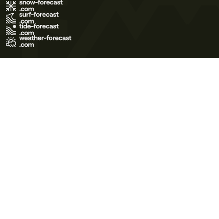
Terms of Use
Privacy Policy
Cookie Policy
Contact Us
© 2026 Meteo365 Ltd. All rights reserved