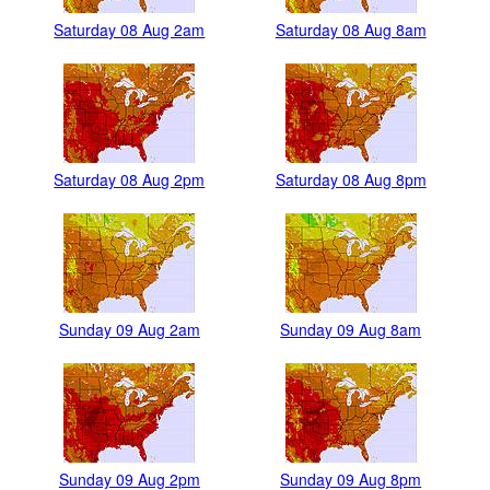
Saturday 08 Aug 2am
Saturday 08 Aug 8am
Saturday 08 Aug 2pm
Saturday 08 Aug 8pm
Sunday 09 Aug 2am
Sunday 09 Aug 8am
Sunday 09 Aug 2pm
Sunday 09 Aug 8pm