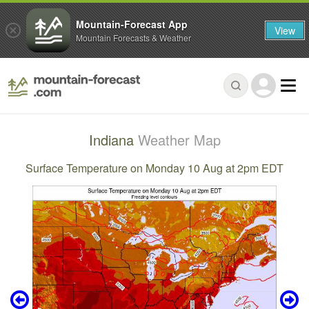
Mountain-Forecast App
View
Mountain Forecasts & Weather
Indiana
Weather Map
Surface Temperature on Monday 10 Aug at 2pm EDT