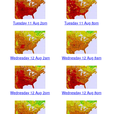
Tuesday 11 Aug 2pm
Tuesday 11 Aug 8pm
Wednesday 12 Aug 2am
Wednesday 12 Aug 8am
Wednesday 12 Aug 2pm
Wednesday 12 Aug 8pm