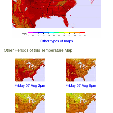
Other types of maps
Other Periods of this Temperature Map:
Friday 07 Aug 2pm
Friday 07 Aug 8pm