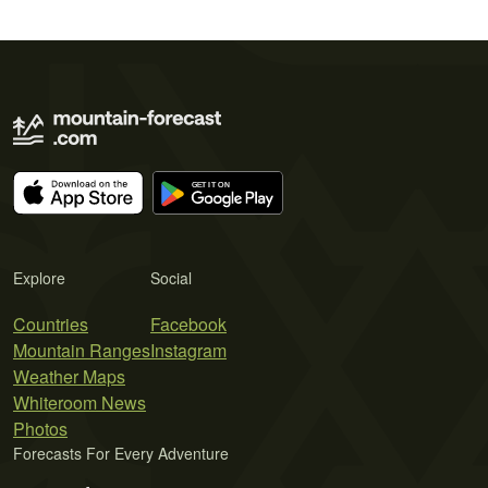
Explore
Social
Countries
Facebook
Mountain Ranges
Instagram
Weather Maps
Whiteroom News
Photos
Forecasts For Every Adventure