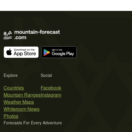
Explore
Social
Countries
Facebook
Mountain Ranges
Instagram
Weather Maps
Whiteroom News
Photos
Forecasts For Every Adventure