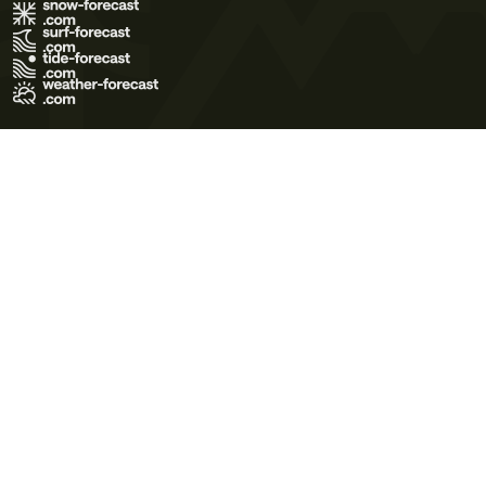
Terms of Use
Privacy Policy
Cookie Policy
Contact Us
© 2026 Meteo365 Ltd. All rights reserved