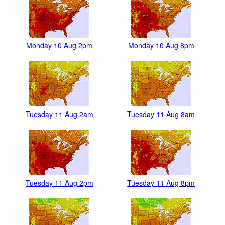
Monday 10 Aug 2pm
Monday 10 Aug 8pm
Tuesday 11 Aug 2am
Tuesday 11 Aug 8am
Tuesday 11 Aug 2pm
Tuesday 11 Aug 8pm