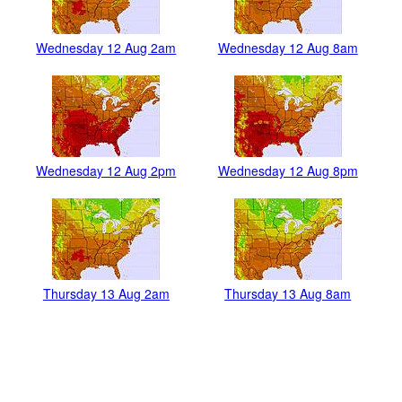
Wednesday 12 Aug 2am
Wednesday 12 Aug 8am
Wednesday 12 Aug 2pm
Wednesday 12 Aug 8pm
Thursday 13 Aug 2am
Thursday 13 Aug 8am