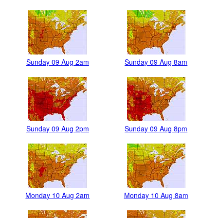
Sunday 09 Aug 2am
Sunday 09 Aug 8am
Sunday 09 Aug 2pm
Sunday 09 Aug 8pm
Monday 10 Aug 2am
Monday 10 Aug 8am