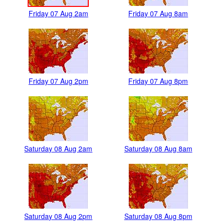
Friday 07 Aug 2am
Friday 07 Aug 8am
Friday 07 Aug 2pm
Friday 07 Aug 8pm
Saturday 08 Aug 2am
Saturday 08 Aug 8am
Saturday 08 Aug 2pm
Saturday 08 Aug 8pm