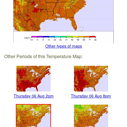
Other types of maps
Other Periods of this Temperature Map:
Thursday 06 Aug 2pm
Thursday 06 Aug 8pm