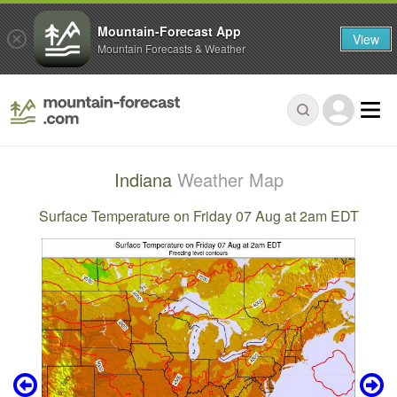
Mountain-Forecast App
View
Mountain Forecasts & Weather
Indiana
Weather Map
Surface Temperature on Friday 07 Aug at 2am EDT