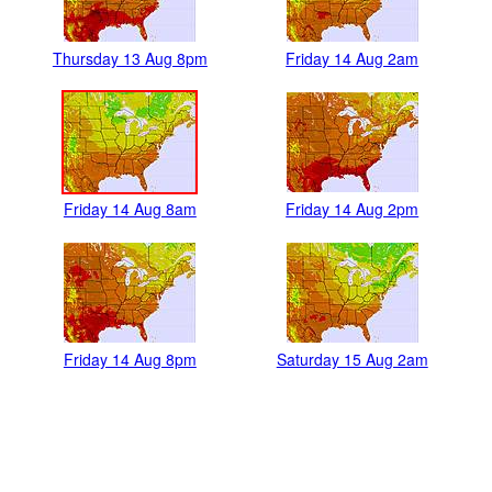
Thursday 13 Aug 8pm
Friday 14 Aug 2am
Friday 14 Aug 8am
Friday 14 Aug 2pm
Friday 14 Aug 8pm
Saturday 15 Aug 2am