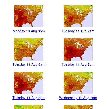
Monday 10 Aug 8pm
Tuesday 11 Aug 2am
Tuesday 11 Aug 8am
Tuesday 11 Aug 2pm
Tuesday 11 Aug 8pm
Wednesday 12 Aug 2am