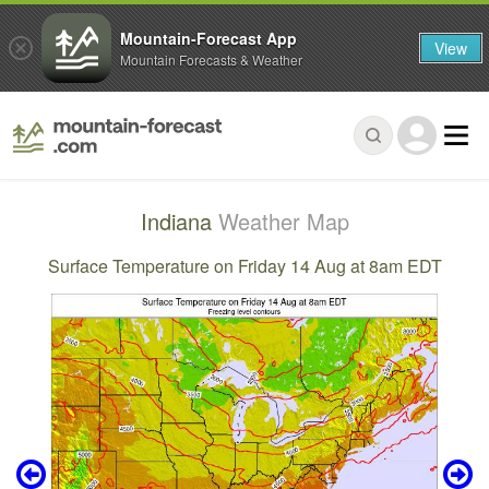
Mountain-Forecast App
View
Mountain Forecasts & Weather
Indiana
Weather Map
Surface Temperature on Friday 14 Aug at 8am EDT