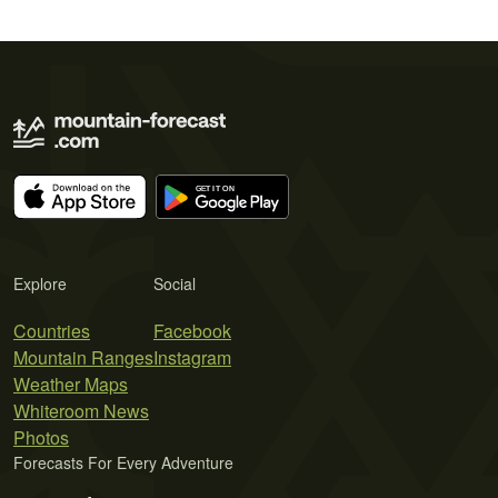
Explore
Social
Countries
Facebook
Mountain Ranges
Instagram
Weather Maps
Whiteroom News
Photos
Forecasts For Every Adventure