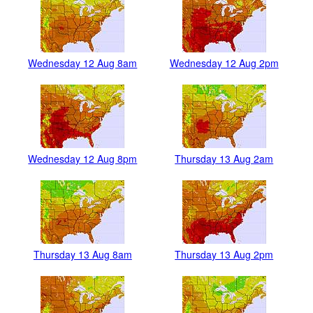
Wednesday 12 Aug 8am
Wednesday 12 Aug 2pm
Wednesday 12 Aug 8pm
Thursday 13 Aug 2am
Thursday 13 Aug 8am
Thursday 13 Aug 2pm