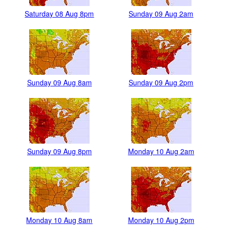
Saturday 08 Aug 8pm
Sunday 09 Aug 2am
Sunday 09 Aug 8am
Sunday 09 Aug 2pm
Sunday 09 Aug 8pm
Monday 10 Aug 2am
Monday 10 Aug 8am
Monday 10 Aug 2pm