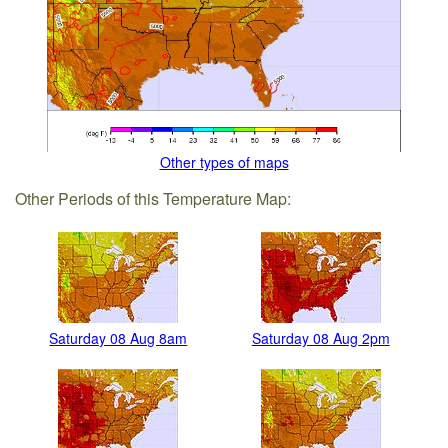
Other types of maps
Other Periods of this Temperature Map:
Saturday 08 Aug 8am
Saturday 08 Aug 2pm