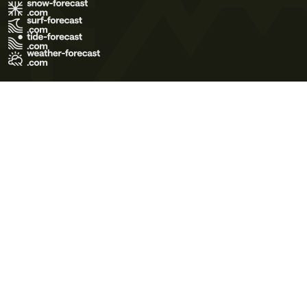
Terms of Use
Privacy Policy
Cookie Policy
Contact Us
© 2026 Meteo365 Ltd. All rights reserved