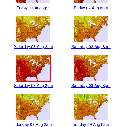
Friday 07 Aug 2pm
Friday 07 Aug 8pm
Saturday 08 Aug 2am
Saturday 08 Aug 8am
Saturday 08 Aug 2pm
Saturday 08 Aug 8pm
Sunday 09 Aug 2am
Sunday 09 Aug 8am