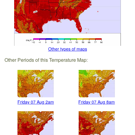
Other types of maps
Other Periods of this Temperature Map:
Friday 07 Aug 2am
Friday 07 Aug 8am