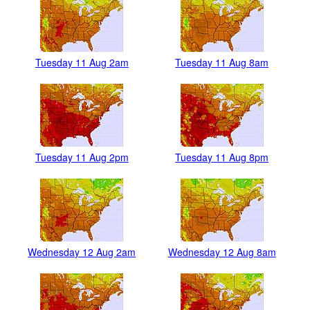
Tuesday 11 Aug 2am
Tuesday 11 Aug 8am
Tuesday 11 Aug 2pm
Tuesday 11 Aug 8pm
Wednesday 12 Aug 2am
Wednesday 12 Aug 8am