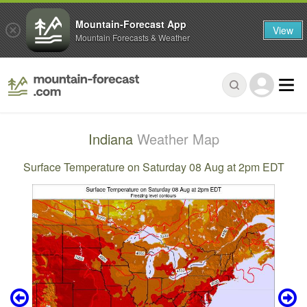
Mountain-Forecast App
View
Mountain Forecasts & Weather
Indiana
Weather Map
Surface Temperature on Saturday 08 Aug at 2pm EDT