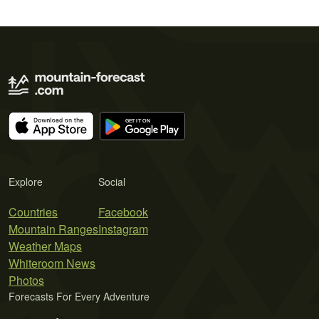
Explore
Social
Countries
Facebook
Mountain Ranges
Instagram
Weather Maps
Whiteroom News
Photos
Forecasts For Every Adventure