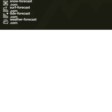
Terms of Use
Privacy Policy
Cookie Policy
Contact Us
© 2026 Meteo365 Ltd. All rights reserved