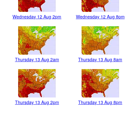
Wednesday 12 Aug 2pm
Wednesday 12 Aug 8pm
Thursday 13 Aug 2am
Thursday 13 Aug 8am
Thursday 13 Aug 2pm
Thursday 13 Aug 8pm