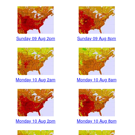
Sunday 09 Aug 2pm
Sunday 09 Aug 8pm
Monday 10 Aug 2am
Monday 10 Aug 8am
Monday 10 Aug 2pm
Monday 10 Aug 8pm