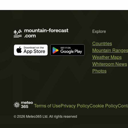
Explore
Countries
Mountain Range
Weather Maps
Whiteroom News
Photos
Terms of Use
Privacy Policy
Cookie Policy
Cont
© 2026 Meteo365 Ltd. All rights reserved