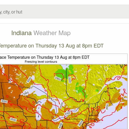
Indiana
Weather Map
Temperature on Thursday 13 Aug at 8pm EDT