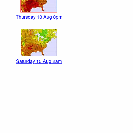
Thursday 13 Aug 8pm
Saturday 15 Aug 2am