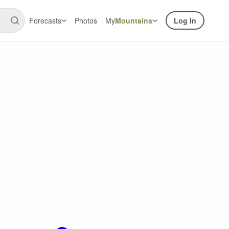
Forecasts
Photos
My
Mountains
Log In