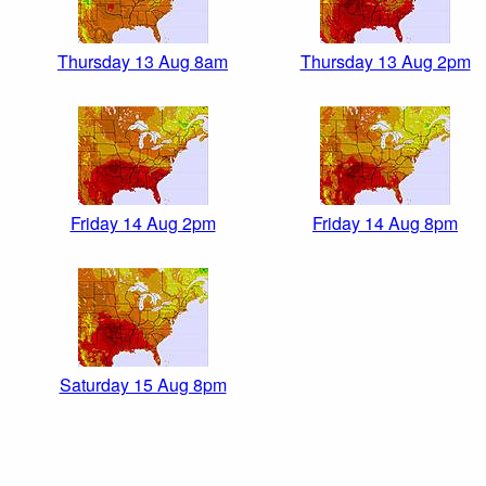
Thursday 13 Aug 8am
Thursday 13 Aug 2pm
Friday 14 Aug 2pm
Friday 14 Aug 8pm
Saturday 15 Aug 8pm