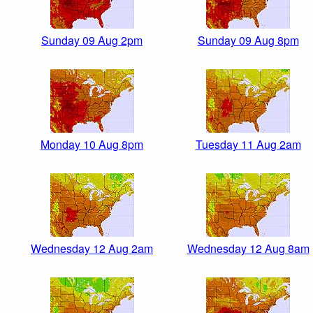
Sunday 09 Aug 2pm
Sunday 09 Aug 8pm
Monday 10 Aug 8pm
Tuesday 11 Aug 2am
Wednesday 12 Aug 2am
Wednesday 12 Aug 8am