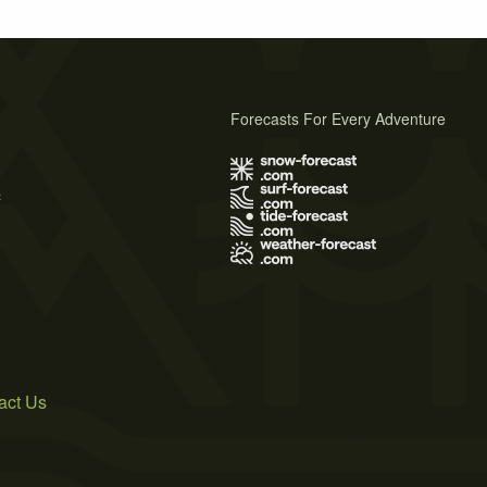
Forecasts For Every Adventure
s
act Us