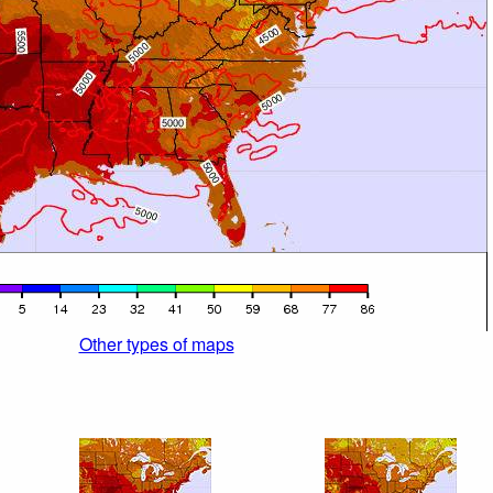
Other types of maps