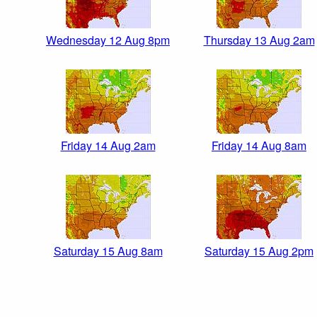
Wednesday 12 Aug 8pm
Thursday 13 Aug 2am
Friday 14 Aug 2am
Friday 14 Aug 8am
Saturday 15 Aug 8am
Saturday 15 Aug 2pm