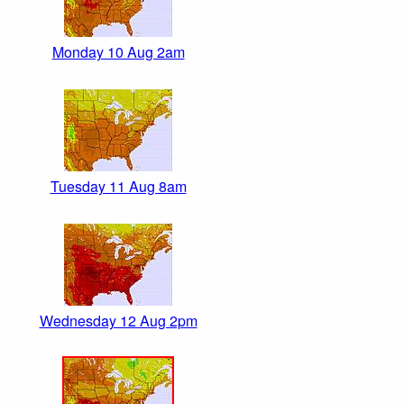
Monday 10 Aug 2am
Tuesday 11 Aug 8am
Wednesday 12 Aug 2pm