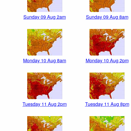
Sunday 09 Aug 2am
Sunday 09 Aug 8am
Monday 10 Aug 8am
Monday 10 Aug 2pm
Tuesday 11 Aug 2pm
Tuesday 11 Aug 8pm