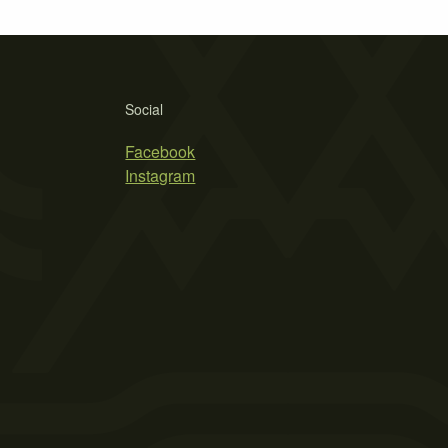
Social
Facebook
Instagram