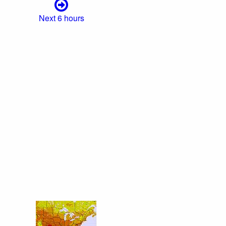
Next 6 hours