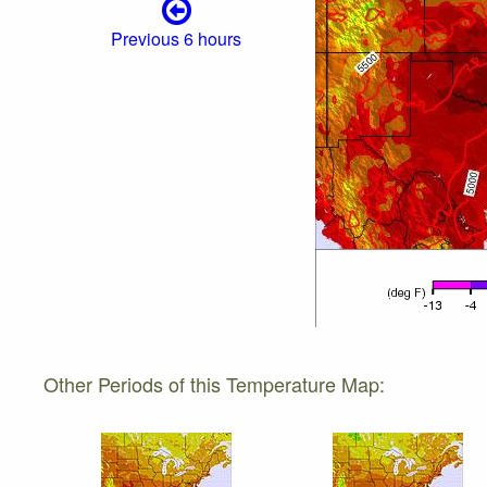
Previous 6 hours
Other Periods of this Temperature Map: