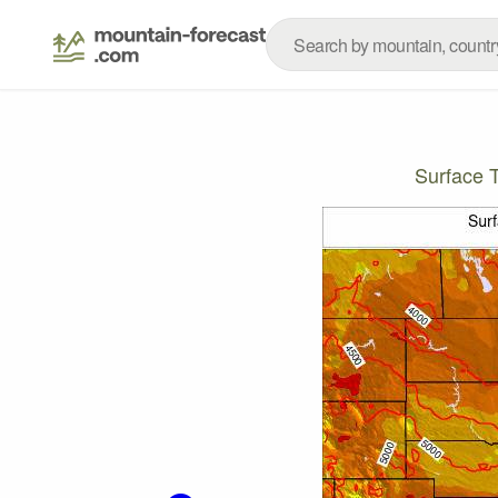
Surface 